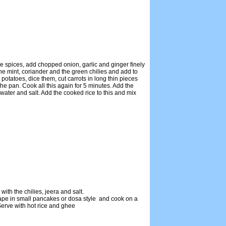
e spices, add chopped onion, garlic and ginger finely
the mint, coriander and the green chilies and add to
potatoes, dice them, cut carrots in long thin pieces
he pan. Cook all this again for 5 minutes. Add the
water and salt. Add the cooked rice to this and mix
ith the chilies, jeera and salt.
ape in small pancakes or dosa style and cook on a
 Serve with hot rice and ghee