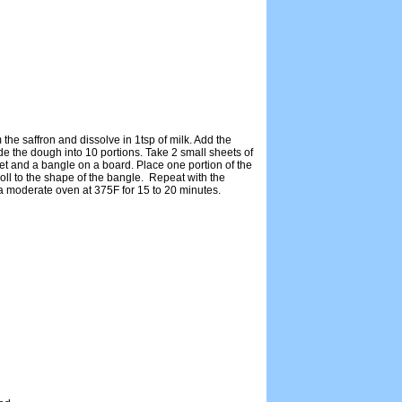
e saffron and dissolve in 1tsp of milk. Add the
 the dough into 10 portions. Take 2 small sheets of
t and a bangle on a board. Place one portion of the
oll to the shape of the bangle. Repeat with the
 moderate oven at 375F for 15 to 20 minutes.