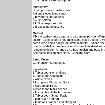
Contribution - Varsha Gujarathi
Ingredients:
1 cup powdered cashewnuts
Â½ cup sieved icing sugar
3 powdered cardamoms
Â¼ tsp saffron
2 to 3 tablespoons milk
2 drops almond essence
Method
Mix the cashewnuts, sugar and cardamom powder. Warm th
saffron, essence and enough milk and make dough. Divide
saran wrap and a bangle of 50mm diameter. Put one shee
dough inside the bangle, cover with the other sheet and r
remaining dough. Arrange on a baking dish and bake in a
Alternately grill on both sides . Cool and store.
Lamb Curry
Contribution: Sangeeta K
Ingredients:
3 Tablespoons oil or Ghee
1/4 teaspoon Asafoetida
2 whole cloves
1 inch piece Cinnamon Stick
3 Cardamom Pods,
1/2 teaspoon black pepper
2 lbs Lamb with the fat trimmed
1 Tablespoon Ginger Paste
2 cups plain Yoghurt
2 tomatoes, skinned and chopped