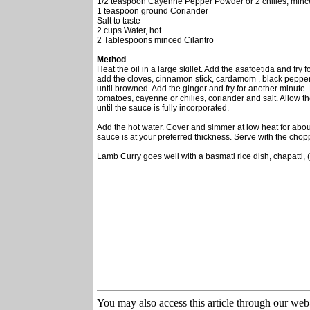
1/2 teaspoon Cayenne Pepper Powder or 2 chilies, min
1 teaspoon ground Coriander
Salt to taste
2 cups Water, hot
2 Tablespoons minced Cilantro
Method
Heat the oil in a large skillet. Add the asafoetida and fry
add the cloves, cinnamon stick, cardamom , black pepper
until browned. Add the ginger and fry for another minute. 
tomatoes, cayenne or chilies, coriander and salt. Allow th
until the sauce is fully incorporated.
Add the hot water. Cover and simmer at low heat for about
sauce is at your preferred thickness. Serve with the chop
Lamb Curry goes well with a basmati rice dish, chapatti, (
You may also access this article through our web