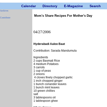
Calendar
Directory
E-Magazine
Search
Archives
Mom's Share Recipes For Mother's Day
Contribute
04/27/2006
Hyderabadi Aaloo Baat
Contribution: Sarada Mandumula
Ingredients
2 cups Basmati Rice
4 medium Potatoes
3 carrots
1 cup of peas
2 onions
4 cloves finely chopped garlic
1 inch chopped ginger
1 bunch coriander leaves
1 bunch mint leaves
10 green chillies
salt
3 tablespoons oil
1 tablespoon ghee