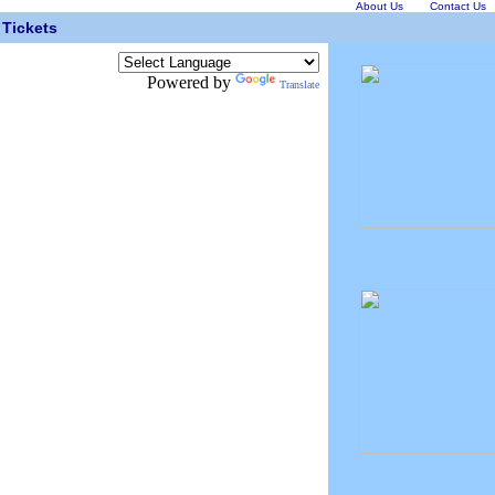
About Us
Contact Us
Tickets
Powered by
Translate