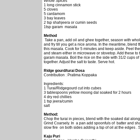
Whole Spices
1 long cinnamon stick
5 cloves
5 cardamom
3 bay leaves
2 tsp shahjeera or cumin seeds
1tsp garam masala
Method
Take a pan, add oil and ghee together, season with whol
and fry till you get a nice aroma. In the meantime, blend 
this masala. Cook for 5 minutes and keep aside. Peel the 
and steam either in microwave or stovetop. Add these to t
garam masala. Boil the rice on the side with 31/2 cups of 
together. Adjust the salt to taste. Serve hot.
Ridge gourd/turai Dosa
Contribution : Pratima Koppaka
Ingredients:
1 Turai/Ridgegourd cut into cubes
3 tablespoons yellow moong dal soaked for 2 hours
4 dry red chillies
1 tsp jeera/cumin
salt
Method:
Chop the turai in pieces, blend with the soaked dal along w
Grind Coarsely. In a pan add spoonfuls of batter and sh
slow fire on both sides adding a tsp of oil at the edges .
Kaju Puri