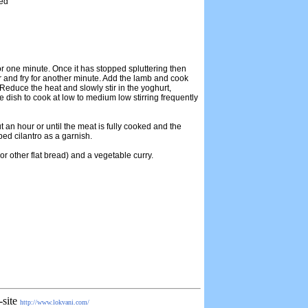
ced
 for one minute. Once it has stopped spluttering then
 and fry for another minute. Add the lamb and cook
Reduce the heat and slowly stir in the yoghurt,
e dish to cook at low to medium low stirring frequently
 an hour or until the meat is fully cooked and the
ped cilantro as a garnish.
or other flat bread) and a vegetable curry.
-site
http://www.lokvani.com/