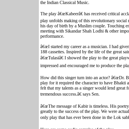
the Indian Classical Music.
The play â€œKabeerâ€ has received critical accl
play unfolds making of this revolutionary social
his day of birth by a Muslim couple. Touching e
meeting with Sikandar Shah Lodhi & other import
performance.
â€œI started my career as a musician. I had give
188 cassettes. Inspired by the life of the great sa
â€œTulasiâ€ I showed the play to the great pla
impressed and encouraged me to produce the play
How did this singer turn into an actor? â€œDr. Bha
play for it required the character to have Bhakti 
felt that my talents as a singer would lend great 
tremendous success.â€ says Sen.
â€œThe message of Kabir is timeless. His poetry 
greatly to the success of the play. We were actual
only play that has ever been done in the Lok sab