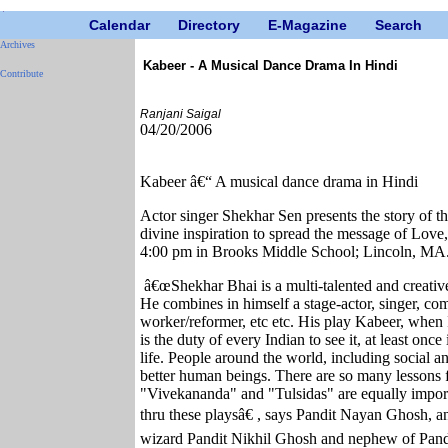
Calendar
Directory
E-Magazine
Search
Archives
Kabeer - A Musical Dance Drama In Hindi
Contribute
Ranjani Saigal
04/20/2006
Kabeer â€“ A musical dance drama in Hindi
Actor singer Shekhar Sen presents the story of th
divine inspiration to spread the message of Lov
4:00 pm in Brooks Middle School; Lincoln, MA
â€œShekhar Bhai is a multi-talented and creative
He combines in himself a stage-actor, singer, compo
worker/reformer, etc etc. His play Kabeer, when I sa
is the duty of every Indian to see it, at least once
life. People around the world, including social and
better human beings. There are so many lessons fo
"Vivekananda" and "Tulsidas" are equally impor
thru these playsâ€ , says Pandit Nayan Ghosh, an 
wizard Pandit Nikhil Ghosh and nephew of Pandi