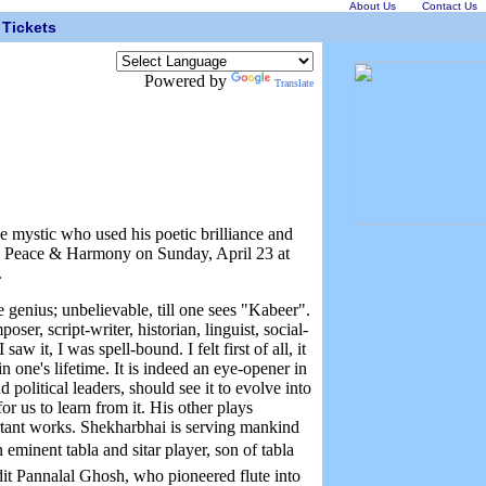
About Us
Contact Us
Tickets
Powered by
Translate
e mystic who used his poetic brilliance and
e, Peace & Harmony on Sunday, April 23 at
.
 genius; unbelievable, till one sees "Kabeer".
ser, script-writer, historian, linguist, social-
w it, I was spell-bound. I felt first of all, it
 in one's lifetime. It is indeed an eye-opener in
 political leaders, should see it to evolve into
r us to learn from it. His other plays
tant works. Shekharbhai is serving mankind
eminent tabla and sitar player, son of tabla
t Pannalal Ghosh, who pioneered flute into