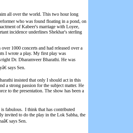
aim all over the world. This two hour long
 reformer who was found floating in a pond, on
nactment of Kabeer's marriage with Loyee,
ant incidence underlines Shekhar's sterling
n over 1000 concerts and had released over a
ints I wrote a play. My first play was
ywright Dr. Dharamveer Bharathi. He was
â€ says Sen.
rathi insisted that only I should act in this
and a strong passion for the subject matter. He
force to the presentation. The show has been a
is fabulous. I think that has contributed
ly invited to do the play in the Lok Sabha, the
haâ€ says Sen.