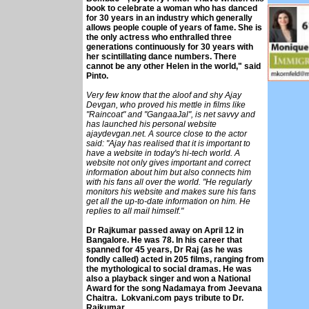
book to celebrate a woman who has danced
for 30 years in an industry which generally
allows people couple of years of fame. She is
the only actress who enthralled three
generations continuously for 30 years with
her scintillating dance numbers. There
cannot be any other Helen in the world," said
Pinto.
Very few know that the aloof and shy Ajay
Devgan, who proved his mettle in films like
"Raincoat" and "GangaaJal", is net savvy and
has launched his personal website
ajaydevgan.net. A source close to the actor
said: "Ajay has realised that it is important to
have a website in today's hi-tech world. A
website not only gives important and correct
information about him but also connects him
with his fans all over the world. "He regularly
monitors his website and makes sure his fans
get all the up-to-date information on him. He
replies to all mail himself."
Dr Rajkumar passed away on April 12 in
Bangalore. He was 78. In his career that
spanned for 45 years, Dr Raj (as he was
fondly called) acted in 205 films, ranging from
the mythological to social dramas. He was
also a playback singer and won a National
Award for the song Nadamaya from Jeevana
Chaitra. Lokvani.com pays tribute to Dr.
Rajkumar