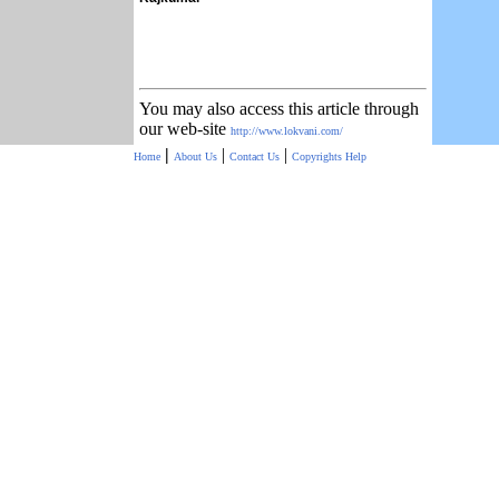
You may also access this article through
our web-site
http://www.lokvani.com/
|
|
|
Home
About Us
Contact Us
Copyrights
Help