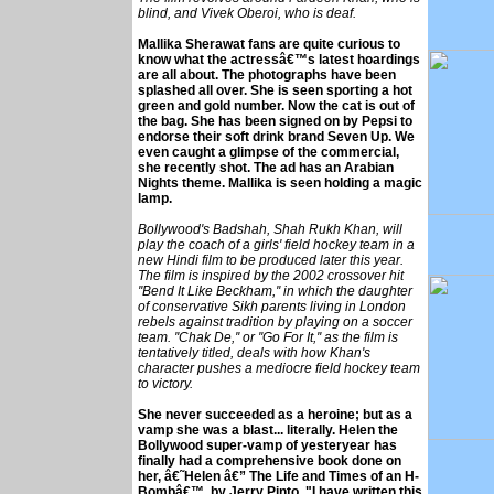
blind, and Vivek Oberoi, who is deaf.
Mallika Sherawat fans are quite curious to
know what the actressâ€™s latest hoardings
are all about. The photographs have been
splashed all over. She is seen sporting a hot
green and gold number. Now the cat is out of
the bag. She has been signed on by Pepsi to
endorse their soft drink brand Seven Up. We
even caught a glimpse of the commercial,
she recently shot. The ad has an Arabian
Nights theme. Mallika is seen holding a magic
lamp.
Bollywood's Badshah, Shah Rukh Khan, will
play the coach of a girls' field hockey team in a
new Hindi film to be produced later this year.
The film is inspired by the 2002 crossover hit
''Bend It Like Beckham,'' in which the daughter
of conservative Sikh parents living in London
rebels against tradition by playing on a soccer
team. ''Chak De,'' or ''Go For It,'' as the film is
tentatively titled, deals with how Khan's
character pushes a mediocre field hockey team
to victory.
She never succeeded as a heroine; but as a
vamp she was a blast... literally. Helen the
Bollywood super-vamp of yesteryear has
finally had a comprehensive book done on
her, â€˜Helen â€” The Life and Times of an H-
Bombâ€™, by Jerry Pinto. "I have written this