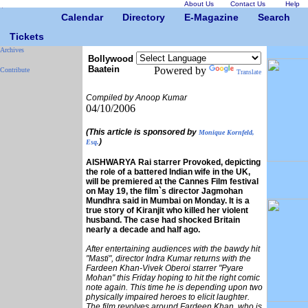
About Us
Contact Us
Help
Calendar
Directory
E-Magazine
Search
Tickets
Archives
Bollywood
Baatein
Powered by
Contribute
Translate
Compiled by Anoop Kumar
04/10/2006
(This article is sponsored by
Monique Kornfeld,
)
Esq.
AISHWARYA Rai starrer Provoked, depicting
the role of a battered Indian wife in the UK,
will be premiered at the Cannes Film festival
on May 19, the film`s director Jagmohan
Mundhra said in Mumbai on Monday. It is a
true story of Kiranjit who killed her violent
husband. The case had shocked Britain
nearly a decade and half ago.
After entertaining audiences with the bawdy hit
"Masti", director Indra Kumar returns with the
Fardeen Khan-Vivek Oberoi starrer "Pyare
Mohan" this Friday hoping to hit the right comic
note again. This time he is depending upon two
physically impaired heroes to elicit laughter.
The film revolves around Fardeen Khan, who is