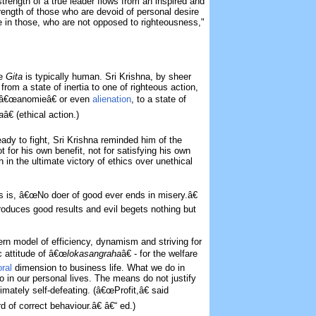
trength of a true leader flows from an inspired and
rength of those who are devoid of personal desire
e in those, who are not opposed to righteousness,"
he
Gita
is typically human. Sri Krishna, by sheer
rom a state of inertia to one of righteous action,
l â€œanomieâ€ or even
alienation
, to a state of
a
â€ (ethical action.)
dy to fight, Sri Krishna reminded him of the
t for his own benefit, not for satisfying his own
h in the ultimate victory of ethics over unethical
es is, â€œNo doer of good ever ends in misery.â€
roduces good results and evil begets nothing but
ern model of efficiency, dynamism and striving for
ic attitude of â€œ
lokasangraha
â€ - for the welfare
ral
dimension to business life. What we do in
do in our personal lives. The means do not justify
timately self-defeating. (â€œProfit,â€ said
d of correct behaviour.â€ â€“ ed.)