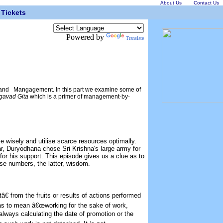
About Us
Contact Us
Tickets
Powered by
Translate
and Mangagement. In this part we examine some of
gavad Gita
which is a primer of management-by-
 wisely and utilise scarce resources optimally.
ar, Duryodhana chose Sri Krishna's large army for
for his support. This episode gives us a clue as to
ose numbers, the latter, wisdom.
 from the fruits or results of actions performed
has to mean â€œworking for the sake of work,
 always calculating the date of promotion or the