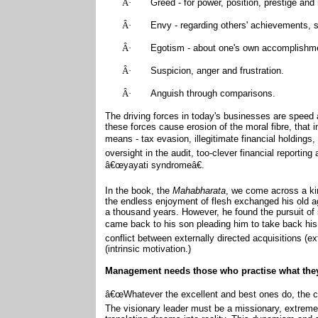
Â·
Greed - for power, position, prestige an
Â·
Envy - regarding others' achievements, 
Â·
Egotism - about one's own accomplishm
Â·
Suspicion, anger and frustration.
Â·
Anguish through comparisons.
The driving forces in today's businesses are speed 
these forces cause erosion of the moral fibre, that
means - tax evasion, illegitimate financial holdings
oversight in the audit, too-clever financial report
â€œyayati syndromeâ€.
In the book, the
Mahabharata
, we come across a kin
the endless enjoyment of flesh exchanged his old ag
a thousand years. However, he found the pursuit of
came back to his son pleading him to take back hi
conflict between externally directed acquisitions (e
(intrinsic motivation.)
Management needs those who practise what the
â€œWhatever the excellent and best ones do, the c
The visionary leader must be a missionary, extremel