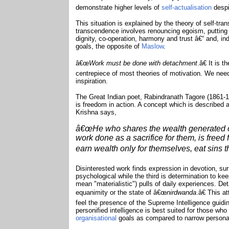
demonstrate higher levels of
self-actualisation
despi
This situation is explained by the theory of self-t
transcendence involves renouncing egoism, putting
dignity, co-operation, harmony and trust â€“ and, ind
goals, the opposite of
Maslow
.
â€œ
Work must be done with detachment
.â€ It is 
centrepiece of most theories of motivation. We need
inspiration.
The Great Indian poet, Rabindranath Tagore (1861-
is freedom in action. A concept which is described
Krishna says,
â€œHe who shares the wealth generated on
work done as a sacrifice for them, is freed
earn wealth only for themselves, eat sins tha
Disinterested work finds expression in devotion, su
psychological while the third is determination to kee
mean "materialistic") pulls of daily experiences. D
equanimity or the state of â€œ
nirdwanda
.â€ This a
feel the presence of the Supreme Intelligence guidi
personified intelligence is best suited for those wh
organisational
goals as compared to narrow person