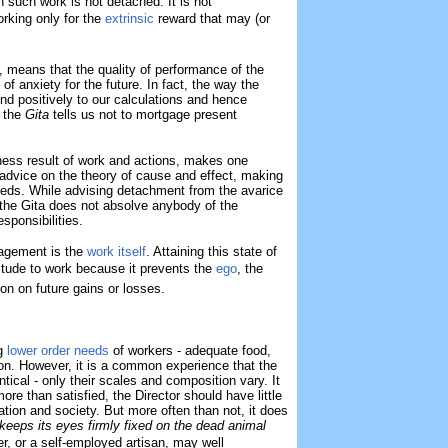
en such work is not detached. It is not
rking only for the
extrinsic
reward that may (or
, means that the quality of performance of the
 of anxiety for the future. In fact, the way the
d positively to our calculations and hence
, the
Gita
tells us not to mortgage present
ness result of work and actions, makes one
f advice on the theory of cause and effect, making
eeds. While advising detachment from the avarice
, the Gita does not absolve anybody of the
sponsibilities.
agement is the
work itself
. Attaining this state of
attitude to work because it prevents the
ego
, the
ion on future gains or losses.
ng
lower order needs
of workers - adequate food,
tion. However, it is a common experience that the
entical - only their scales and composition vary. It
re than satisfied, the Director should have little
ation and society. But more often than not, it does
keeps its eyes firmly fixed on the dead animal
er, or a self-employed artisan, may well