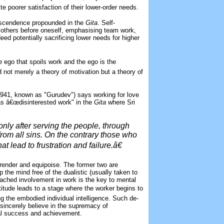
te poorer satisfaction of their lower-order needs.
ranscendence propounded in the
Gita
. Self-
 others before oneself, emphasising team work,
eed potentially sacrificing lower needs for higher
the ego that spoils work and the ego is the
 not merely a theory of motivation but a theory of
1941, known as "Gurudev") says working for love
 as â€œdisinterested work" in the
Gita
where Sri
ly after serving the people, through
 from all sins. On the contrary those who
t lead to frustration and failure.â€
rrender and equipoise. The former two are
p the mind free of the dualistic (usually taken to
etached involvement in work is the key to mental
ttitude leads to a stage where the worker begins to
ng the embodied individual intelligence. Such de-
o sincerely believe in the supremacy of
al success and achievement.