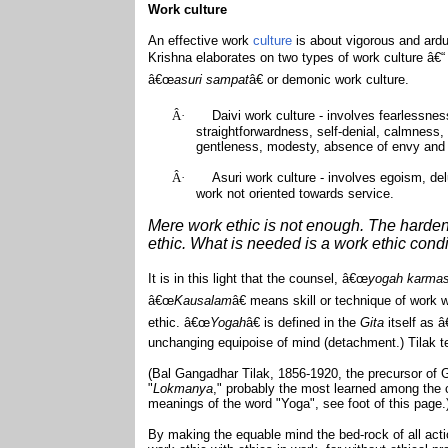
Work culture
An effective work
culture
is about vigorous and ardu
Krishna elaborates on two types of work culture â€
â€œ
asuri sampat
â€ or demonic work culture.
Â·
Daivi work culture - involves fearlessness,
straightforwardness, self-denial, calmness,
gentleness, modesty, absence of envy and 
Â·
Asuri work culture - involves egoism, de
work not oriented towards service.
Mere work ethic is not enough. The harden
ethic. What is needed is a work ethic condi
It is in this light that the counsel, â€œ
yogah karma
â€œ
Kausalam
â€ means skill or technique of work
ethic. â€œ
Yogah
â€ is defined in the
Gita
itself as 
unchanging equipoise of mind (detachment.) Tilak te
(Bal Gangadhar Tilak, 1856-1920, the precursor of Ga
"
Lokmanya
," probably the most learned among the co
meanings of the word "Yoga", see foot of this page.
By making the equable mind the bed-rock of all act