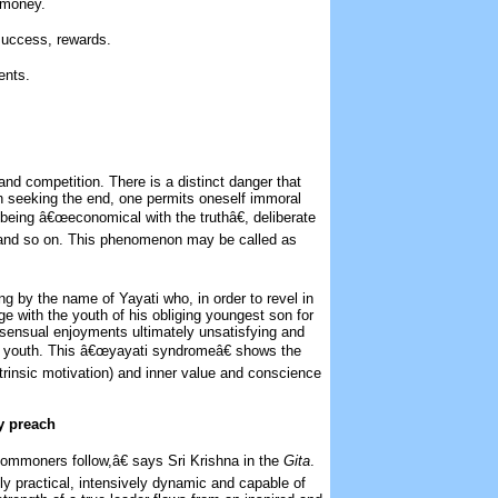
d money.
success, rewards.
ents.
and competition. There is a distinct danger that
 in seeking the end, one permits oneself immoral
, being â€œeconomical with the truthâ€, deliberate
ing and so on. This phenomenon may be called as
g by the name of Yayati who, in order to revel in
e with the youth of his obliging youngest son for
 sensual enjoyments ultimately unsatisfying and
s youth. This â€œyayati syndromeâ€ shows the
xtrinsic motivation) and inner value and conscience
y preach
ommoners follow,â€ says Sri Krishna in the
Gita
.
y practical, intensively dynamic and capable of