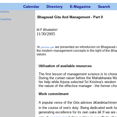
Calendar
Directory
E-Magazine
Search
Archives
Bhagavad Gita And Management - Part II
Contribute
M.P. Bhattathiri
11/30/2005
In
we presented an introducion on Bhagavad 
previous part
the modern management concepts in the light of the
Bha
values
Utilisation of available resources
The first lesson of management science is to choose
During the curtain raiser before the Mahabharata W
his help while Arjuna selected Sri Krishna's wisdom 
the nature of the effective manager - the former ch
Work commitment
A popular verse of the
Gita
advises â€œdetachmentâ€
in the course of one's duty. Being dedicated work 
generating excellence for its own sake.â€ If we are