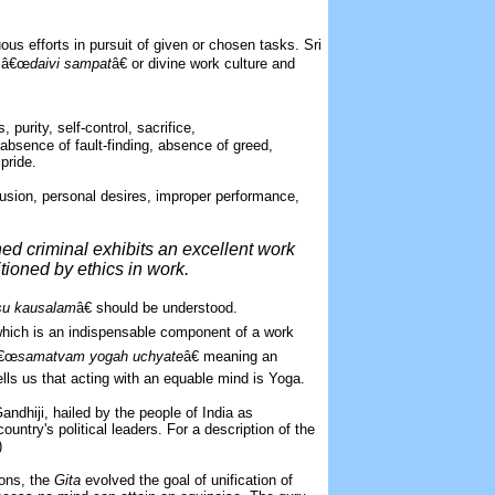
ous efforts in pursuit of given or chosen tasks. Sri
“ â€œ
daivi sampat
â€ or divine work culture and
 purity, self-control, sacrifice,
 absence of fault-finding, absence of greed,
pride.
lusion, personal desires, improper performance,
ed criminal exhibits an excellent work
tioned by ethics in work.
su kausalam
â€ should be understood.
 which is an indispensable component of a work
â€œ
samatvam yogah uchyate
â€ meaning an
lls us that acting with an equable mind is Yoga.
ndhiji, hailed by the people of India as
untry's political leaders. For a description of the
)
ions, the
Gita
evolved the goal of unification of