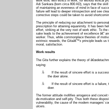
work ethic with ethics in work, for without ethical 
Adi Sankara (born circa 800 AD), says that the skill
of maintaining an evenness of mind in face of succe
failure will lead to deeper introspection and see cl
corrective steps could be taken to avoid shortcomin
The principle of reducing our attachment to persona
prescription for attaining equanimity. It has been held
effort, striking at the very root of work ethic. To th
sake leads to the achievement of excellence â€“ an
worker. Thus, while commonplace theories of motiva
extrinsic rewards, the
Gitaâ€™s
principle leads us 
moral, satisfaction.
Work results
The
Gita
further explains the theory of â€œdetachme
saying:
Â·
If the result of sincere effort is a succe
the doer alone.
Â·
If the result of sincere effort is a failur
doer.
The former attitude mollifies arrogance and conceit
de-motivation and self-pity. Thus both these dispos
vulnerability, the cause of the modem managers' co
ulcers.