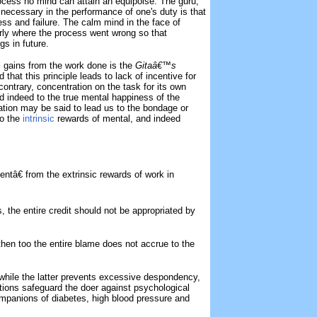
process no mind can attain an equipoise. The guru,
 necessary in the performance of one's duty is that
ss and failure. The calm mind in the face of
early where the process went wrong so that
gs in future.
l gains from the work done is the
Gitaâ€™s
 that this principle leads to lack of incentive for
e contrary, concentration on the task for its own
d indeed to the true mental happiness of the
tion may be said to lead us to the bondage or
to the
intrinsic
rewards of mental, and indeed
ntâ€ from the extrinsic rewards of work in
ss, the entire credit should not be appropriated by
e, then too the entire blame does not accrue to the
 while the latter prevents excessive despondency,
itions safeguard the doer against psychological
mpanions of diabetes, high blood pressure and