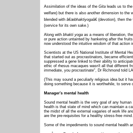
Assimilation of the ideas of the
Gita
leads us to th
welfare) but there is also another dimension to the w
blended with â€œ
bhaktiyoga
â€ (devotion), then t
(service for its own sake.)
Along with
bhakti yoga
as a means of liberation, th
or pure action untainted by hankering after the fruit
now understood the intuitive wisdom of that action i
Scientists at the US National Institute of Mental H
that started out as procrastinators, became efficient
suppressed a gene linked to their ability to anticipa
ethic of rhesus macaques wasn't all that different fr
immediate, you procrastinate", Dr Richmond told L
(This may sound a peculiarly religious idea but it h
doing something because it is worthwhile, to serve o
Manager's mental health
Sound mental health is the very goal of any human
health is that state of mind which can maintain a cal
the midst of all the external vagaries of work life 
are the pre-requisites for a healthy stress-free mind
Some of the impediments to sound mental health ar