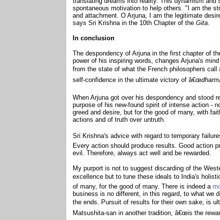
translating dreams into reality. This dynamism and s
spontaneous motivation to help others. "I am the st
and attachment. O Arjuna, I am the legitimate desir
says Sri Krishna in the 10th Chapter of the
Gita
.
In conclusion
The despondency of Arjuna in the first chapter of t
power of his inspiring words, changes Arjuna's mind f
from the state of what the French philosophers cal
self-confidence in the ultimate victory of â€œ
dharm
When Arjuna got over his despondency and stood rea
purpose of his new-found spirit of intense action - no
greed and desire, but for the good of many, with fait
actions and of truth over untruth.
Sri Krishna's advice with regard to temporary failur
Every action should produce results. Good action p
evil. Therefore, always act well and be rewarded.
My purport is not to suggest discarding of the West
excellence but to tune these ideals to India's holist
of many, for the good of many. There is indeed a
mo
business is no different, in this regard, to what we 
the ends. Pursuit of results for their own sake, is ul
Matsushita-san in another tradition, â€œis the rewar