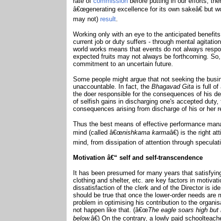
rate of
commission
before putting in our efforts, th
â€œgenerating excellence for its own sakeâ€ but wo
may not)
result
.
Working only with an eye to the anticipated benefits
current job or duty suffers - through mental agitation
world works means that events do not always respon
expected fruits may not always be forthcoming. So
commitment to an uncertain future.
Some people might argue that not seeking the busi
unaccountable. In fact, the
Bhagavad Gita
is full o
the doer responsible for the consequences of his d
of selfish gains in discharging one's accepted duty
consequences arising from discharge of his or her re
Thus the best means of effective performance man
mind (called â€œ
nishkama karma
â€) is the right 
mind, from dissipation of attention through speculat
Motivation â€“ self and self-transcendence
It has been presumed for many years that satisfyi
clothing and shelter, etc. are key factors in motiva
dissatisfaction of the clerk and of the Director is id
should be true that once the lower-order needs are mo
problem in optimising his contribution to the organis
not happen like that. (â€œ
The eagle soars high but 
below.
â€) On the contrary, a lowly paid schoolteach