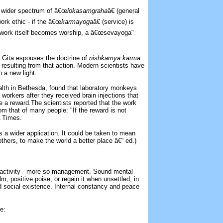
e wider spectrum of â€œ
lokasamgraha
â€ (general
ork ethic - if the â€œ
karmayoga
â€ (service) is
he work itself becomes worship, a â€œsevayoga"
e Gita espouses the doctrine of
nishkamya karma
s resulting from that action. Modern scientists have
n a new light.
ealth in Bethesda, found that laboratory monkeys
 workers after they received brain injections that
te a reward.The scientists reported that the work
om that of many people: "If the reward is not
A Times.
as a wider application. It could be taken to mean
thers, to make the world a better place â€“ ed.)
 activity - more so management. Sound mental
m, positive poise, or regain it when unsettled, in
and social existence. Internal constancy and peace
.
e: