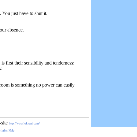
 You just have to shut it.
your absence.
s first their sensibility and tenderness;
y.
 room is something no power can easily
-site
http://www.lokvani.com/
rights
Help