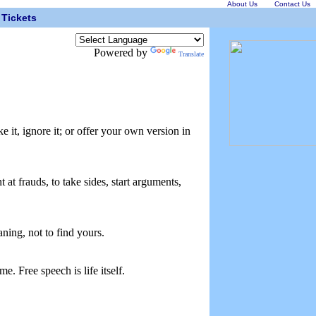
About Us
Contact Us
Tickets
Powered by
Translate
e it, ignore it; or offer your own version in
at frauds, to take sides, start arguments,
aning, not to find yours.
e. Free speech is life itself.