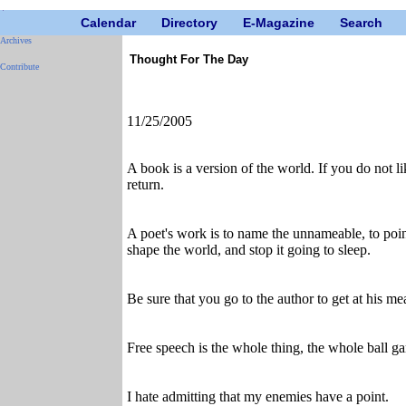
Calendar
Directory
E-Magazine
Search
Archives
Thought For The Day
Contribute
11/25/2005
A book is a version of the world. If you do not lik
return.
A poet's work is to name the unnameable, to point 
shape the world, and stop it going to sleep.
Be sure that you go to the author to get at his me
Free speech is the whole thing, the whole ball gam
I hate admitting that my enemies have a point.