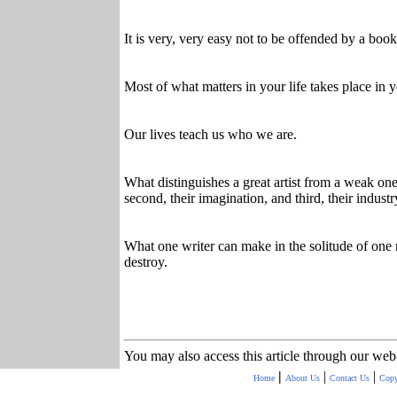
It is very, very easy not to be offended by a book.
Most of what matters in your life takes place in 
Our lives teach us who we are.
What distinguishes a great artist from a weak one i
second, their imagination, and third, their industr
What one writer can make in the solitude of one
destroy.
You may also access this article through our web
|
|
|
Home
About Us
Contact Us
Copy