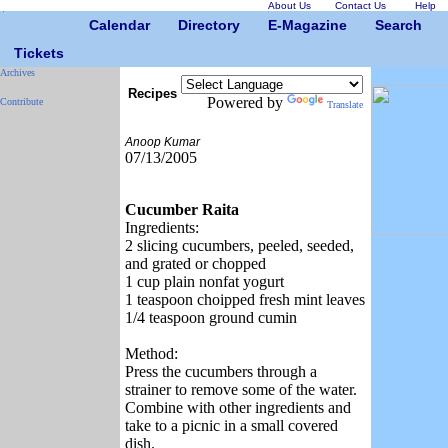
About Us
Contact Us
Help
Calendar
Directory
E-Magazine
Search
Tickets
Archives
Recipes
Powered by
Contribute
Translate
Anoop Kumar
07/13/2005
Cucumber Raita
Ingredients:
2 slicing cucumbers, peeled, seeded,
and grated or chopped
1 cup plain nonfat yogurt
1 teaspoon choipped fresh mint leaves
1/4 teaspoon ground cumin
Method:
Press the cucumbers through a
strainer to remove some of the water.
Combine with other ingredients and
take to a picnic in a small covered
dish.