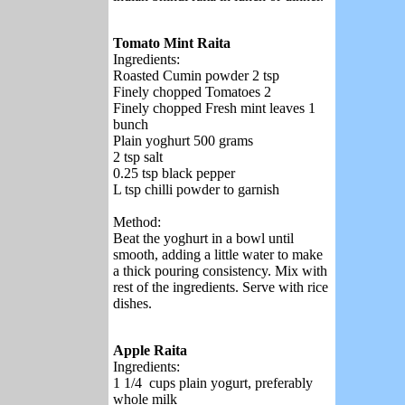
Tomato Mint Raita
Ingredients:
Roasted Cumin powder 2 tsp
Finely chopped Tomatoes 2
Finely chopped Fresh mint leaves 1
bunch
Plain yoghurt 500 grams
2 tsp salt
0.25 tsp black pepper
L tsp chilli powder to garnish
Method:
Beat the yoghurt in a bowl until
smooth, adding a little water to make
a thick pouring consistency. Mix with
rest of the ingredients. Serve with rice
dishes.
Apple Raita
Ingredients:
1 1/4 cups plain yogurt, preferably
whole milk