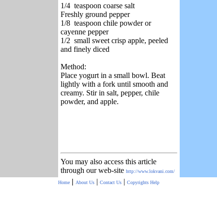
1/4 teaspoon coarse salt
Freshly ground pepper
1/8 teaspoon chile powder or
cayenne pepper
1/2 small sweet crisp apple, peeled
and finely diced
Method:
Place yogurt in a small bowl. Beat
lightly with a fork until smooth and
creamy. Stir in salt, pepper, chile
powder, and apple.
You may also access this article
through our web-site
http://www.lokvani.com/
|
|
|
Home
About Us
Contact Us
Copyrights
Help