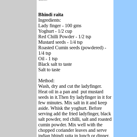
Bhindi raita
Ingredients:
Lady finger - 100 gms
Yoghurt - 1/2 cup
Red Chilli Powder - 1/2 tsp
Mustard seeds - 1/4 tsp
Roasted Cumin seeds (powdered) -
1/4 tsp
Oil - 1 tsp
Black salt to taste
Salt to taste
Method:
Wash, dry and cut the ladyfinger.
Heat oil in a pan and put mustard
seeds in it.Then fry ladyfinger in it for
few minutes. Mix salt in it and keep
aside. Whisk the yoghurt. Before
serving add the fried ladyfinger, black
salt powder, red chilli, salt and roasted
cumin powder. Mix well with the
chopped coriander leaves and serve
indian bhindi raita in lunch or dinner.