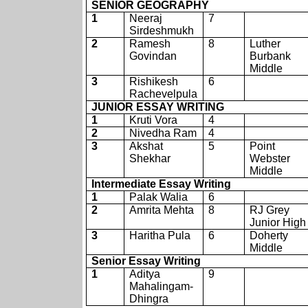
SENIOR GEOGRAPHY
1
Neeraj
7
Sirdeshmukh
2
Ramesh
8
Luther
Govindan
Burbank
Middle
3
Rishikesh
6
Rachevelpula
JUNIOR ESSAY WRITING
1
Kruti Vora
4
2
Nivedha Ram
4
3
Akshat
5
Point
Shekhar
Webster
Middle
Intermediate Essay Writing
1
Palak Walia
6
2
Amrita Mehta
8
RJ Grey
Junior High
3
Haritha Pula
6
Doherty
Middle
Senior Essay Writing
1
Aditya
9
Mahalingam-
Dhingra