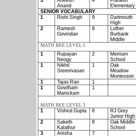
3
Aneesh
4
Franklin
Anand
Elementary
SENIOR VOCABULARY
1
Rishi Singh
9
Dartmouth
High
2
Ramesh
8
Luther
Govindan
Burbank
Middle
MATH BEE LEVEL 1
1
Rupayan
2
Merriam
Neogy
School
1
Nikhil
1
Oak
Sreenivasan
Meadow
Montessori
1
Tajas Rao
1
1
Gowtham
1
Manickam
MATH BEE LEVEL 3
1
Vishrut Gupta
8
RJ Grey
Junior High
2
Saketh
8
Oak Middle
Kalathur
School
3
Anisha
7