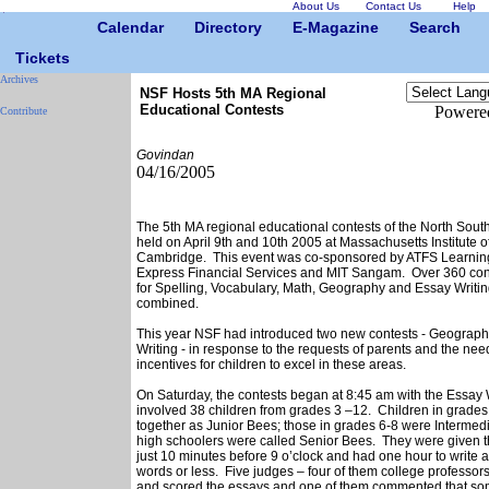
About Us
Contact Us
Help
Calendar
Directory
E-Magazine
Search
Tickets
Archives
NSF Hosts 5th MA Regional
Educational Contests
Powere
Contribute
Govindan
04/16/2005
The 5th MA regional educational contests of the North Sou
held on April 9th and 10th 2005 at Massachusetts Institute o
Cambridge. This event was co-sponsored by ATFS Learnin
Express Financial Services and MIT Sangam. Over 360 cont
for Spelling, Vocabulary, Math, Geography and Essay Writin
combined.
This year NSF had introduced two new contests - Geograp
Writing - in response to the requests of parents and the nee
incentives for children to excel in these areas.
On Saturday, the contests began at 8:45 am with the Essay 
involved 38 children from grades 3 –12. Children in grade
together as Junior Bees; those in grades 6-8 were Intermed
high schoolers were called Senior Bees. They were given th
just 10 minutes before 9 o’clock and had one hour to write 
words or less. Five judges – four of them college professor
and scored the essays and one of them commented that so