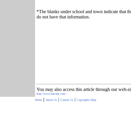
*The blanks under school and town indicate that th
do not have that information.
You may also access this article through our web-si
http://www.lokvani.com/
|
|
|
Home
About Us
Contact Us
Copyrights
Help