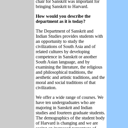
chair for Sanskrit was important for
bringing Sanskrit to Harvard.
How would you describe the
department as it is today?
The Department of Sanskrit and
Indian Studies provides students with
an opportunity to study the
civilizations of South Asia and of
related cultures by developing
competence in Sanskrit or another
South Asian language, and by
examining the literature, the religious
and philosophical traditions, the
aesthetic and artistic traditions, and the
moral and social traditions of that
civilization.
We offer a wide range of courses. We
have ten undergraduates who are
majoring in Sanskrit and Indian
studies and fourteen graduate students.
The demographics of the student body
of Harvard is changing and we are