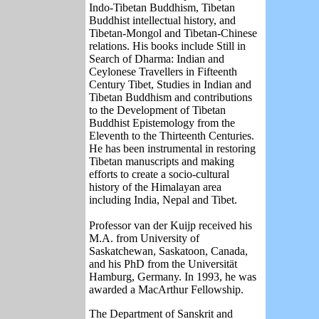
Indo-Tibetan Buddhism, Tibetan
Buddhist intellectual history, and
Tibetan-Mongol and Tibetan-Chinese
relations. His books include Still in
Search of Dharma: Indian and
Ceylonese Travellers in Fifteenth
Century Tibet, Studies in Indian and
Tibetan Buddhism and contributions
to the Development of Tibetan
Buddhist Epistemology from the
Eleventh to the Thirteenth Centuries.
He has been instrumental in restoring
Tibetan manuscripts and making
efforts to create a socio-cultural
history of the Himalayan area
including India, Nepal and Tibet.
Professor van der Kuijp received his
M.A. from University of
Saskatchewan, Saskatoon, Canada,
and his PhD from the Universität
Hamburg, Germany. In 1993, he was
awarded a MacArthur Fellowship.
The Department of Sanskrit and