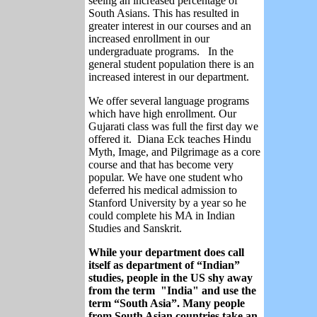
seeing an increased percentage of
South Asians. This has resulted in
greater interest in our courses and an
increased enrollment in our
undergraduate programs. In the
general student population there is an
increased interest in our department.
We offer several language programs
which have high enrollment. Our
Gujarati class was full the first day we
offered it. Diana Eck teaches Hindu
Myth, Image, and Pilgrimage as a core
course and that has become very
popular. We have one student who
deferred his medical admission to
Stanford University by a year so he
could complete his MA in Indian
Studies and Sanskrit.
While your department does call
itself as department of “Indian”
studies, people in the US shy away
from the term "India" and use the
term “South Asia”. Many people
from South Asian countries take an