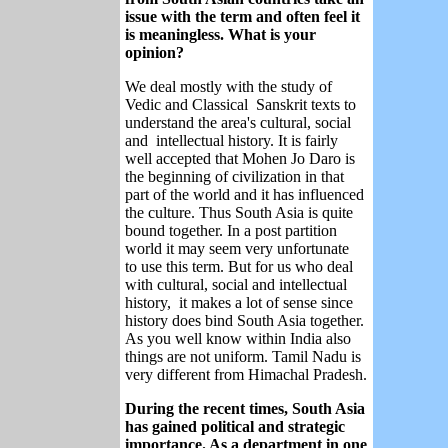
issue with the term and often feel it
is meaningless. What is your
opinion?
We deal mostly with the study of
Vedic and Classical Sanskrit texts to
understand the area's cultural, social
and intellectual history. It is fairly
well accepted that Mohen Jo Daro is
the beginning of civilization in that
part of the world and it has influenced
the culture. Thus South Asia is quite
bound together. In a post partition
world it may seem very unfortunate
to use this term. But for us who deal
with cultural, social and intellectual
history, it makes a lot of sense since
history does bind South Asia together.
As you well know within India also
things are not uniform. Tamil Nadu is
very different from Himachal Pradesh.
During the recent times, South Asia
has gained political and strategic
importance. As a department in one