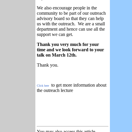
We also encourage people in the
community to be part of our outreach
advisory board so that they can help
us with the outreach. We are a small
department and hence can use all the
support we can get.
Thank you very much for your
time and we look forward to your
talk on March 12th.
Thank you.
to get more information about
Click here
the outreach lecture
You may also access this article