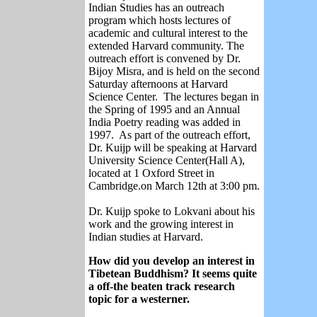
Indian Studies has an outreach
program which hosts lectures of
academic and cultural interest to the
extended Harvard community. The
outreach effort is convened by Dr.
Bijoy Misra, and is held on the second
Saturday afternoons at Harvard
Science Center. The lectures began in
the Spring of 1995 and an Annual
India Poetry reading was added in
1997. As part of the outreach effort,
Dr. Kuijp will be speaking at Harvard
University Science Center(Hall A),
located at 1 Oxford Street in
Cambridge.on March 12th at 3:00 pm.
Dr. Kuijp spoke to Lokvani about his
work and the growing interest in
Indian studies at Harvard.
How did you develop an interest in
Tibetean Buddhism? It seems quite
a off-the beaten track research
topic for a westerner.