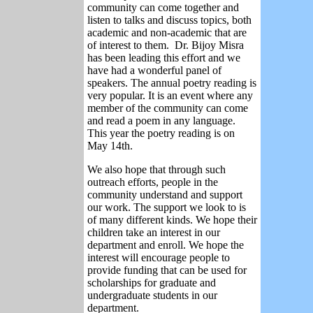
community can come together and
listen to talks and discuss topics, both
academic and non-academic that are
of interest to them. Dr. Bijoy Misra
has been leading this effort and we
have had a wonderful panel of
speakers. The annual poetry reading is
very popular. It is an event where any
member of the community can come
and read a poem in any language.
This year the poetry reading is on
May 14th.
We also hope that through such
outreach efforts, people in the
community understand and support
our work. The support we look to is
of many different kinds. We hope their
children take an interest in our
department and enroll. We hope the
interest will encourage people to
provide funding that can be used for
scholarships for graduate and
undergraduate students in our
department.