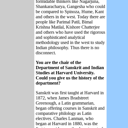
formidable thinkers like Nagarjuna,
Shankaracharya, Gangesha who could
be compared to Spinoza, Hume, Kant
and others in the west. Today there are
people like Parimal Patil, Bimal
Krishna Matilal, Kishore Chatterjee
and others who have used the rigorous
and sophisticated analytical
methodology used in the west to study
Indian philosophy. Thus there is no
disconnect.
You are the chair of the
Department of Sanskrit and Indian
Studies at Harvard University.
Could you give us the history of the
department?
Sanskrit was first taught at Harvard in
1872, when James Bradstreet
Greenough, a Latin grammarian,
began offering courses in Sanskrit and
comparative philology as Latin
electives. Charles Lanman, who
began at Harvard in 1880, was the