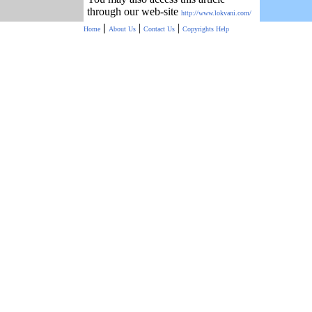
through our web-site
http://www.lokvani.com/
|
|
|
Home
About Us
Contact Us
Copyrights
Help