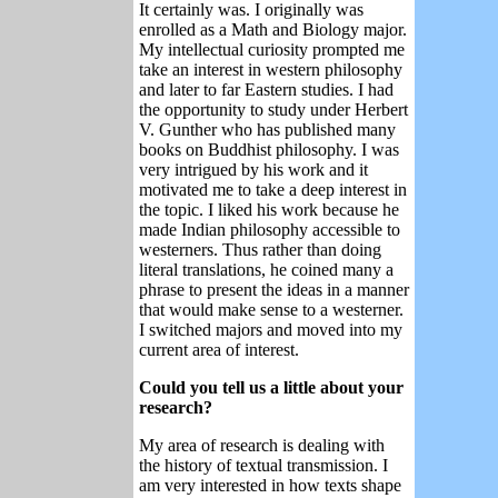
It certainly was. I originally was
enrolled as a Math and Biology major.
My intellectual curiosity prompted me
take an interest in western philosophy
and later to far Eastern studies. I had
the opportunity to study under Herbert
V. Gunther who has published many
books on Buddhist philosophy. I was
very intrigued by his work and it
motivated me to take a deep interest in
the topic. I liked his work because he
made Indian philosophy accessible to
westerners. Thus rather than doing
literal translations, he coined many a
phrase to present the ideas in a manner
that would make sense to a westerner.
I switched majors and moved into my
current area of interest.
Could you tell us a little about your
research?
My area of research is dealing with
the history of textual transmission. I
am very interested in how texts shape