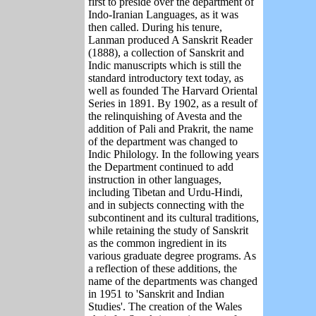
first to preside over the department of
Indo-Iranian Languages, as it was
then called. During his tenure,
Lanman produced A Sanskrit Reader
(1888), a collection of Sanskrit and
Indic manuscripts which is still the
standard introductory text today, as
well as founded The Harvard Oriental
Series in 1891. By 1902, as a result of
the relinquishing of Avesta and the
addition of Pali and Prakrit, the name
of the department was changed to
Indic Philology. In the following years
the Department continued to add
instruction in other languages,
including Tibetan and Urdu-Hindi,
and in subjects connecting with the
subcontinent and its cultural traditions,
while retaining the study of Sanskrit
as the common ingredient in its
various graduate degree programs. As
a reflection of these additions, the
name of the departments was changed
in 1951 to 'Sanskrit and Indian
Studies'. The creation of the Wales