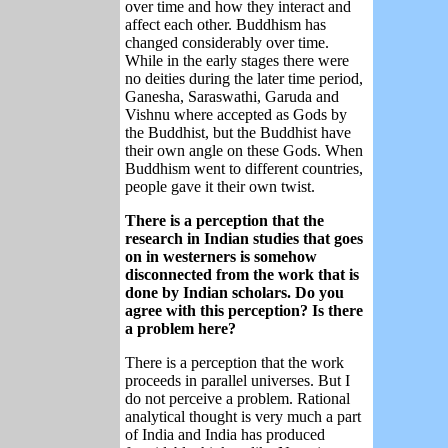
over time and how they interact and
affect each other. Buddhism has
changed considerably over time.
While in the early stages there were
no deities during the later time period,
Ganesha, Saraswathi, Garuda and
Vishnu where accepted as Gods by
the Buddhist, but the Buddhist have
their own angle on these Gods. When
Buddhism went to different countries,
people gave it their own twist.
There is a perception that the
research in Indian studies that goes
on in westerners is somehow
disconnected from the work that is
done by Indian scholars. Do you
agree with this perception? Is there
a problem here?
There is a perception that the work
proceeds in parallel universes. But I
do not perceive a problem. Rational
analytical thought is very much a part
of India and India has produced