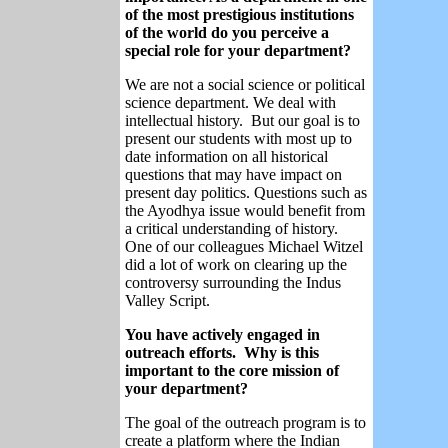
of the most prestigious institutions
of the world do you perceive a
special role for your department?
We are not a social science or political
science department. We deal with
intellectual history. But our goal is to
present our students with most up to
date information on all historical
questions that may have impact on
present day politics. Questions such as
the Ayodhya issue would benefit from
a critical understanding of history.
One of our colleagues Michael Witzel
did a lot of work on clearing up the
controversy surrounding the Indus
Valley Script.
You have actively engaged in
outreach efforts. Why is this
important to the core mission of
your department?
The goal of the outreach program is to
create a platform where the Indian