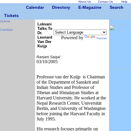
About Us
Contact Us
Help
Calendar
Directory
E-Magazine
Search
Tickets
Archives
Lokvani
Talks To
Contribute
Dr.
Leonard
Powered by
Translate
Van Der
Kuijp
Ranjani Saigal
03/10/2005
Professor van der Kuijp is Chairman
of the Department of Sanskrit and
Indian Studies and Professor of
Tibetan and Himalayan Studies at
Harvard University. He worked at the
Nepal Research Center, Universität
Berlin, and University of Washington
before joining the Harvard Faculty in
July 1995.
His research focuses primarily on