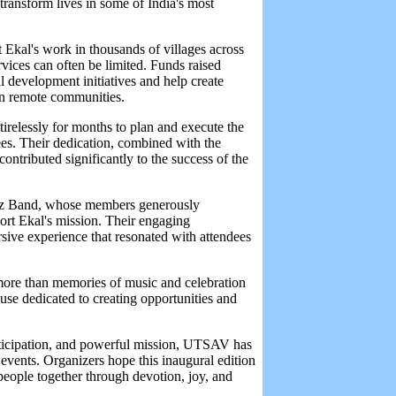
transform lives in some of India's most
 Ekal's work in thousands of villages across
rvices can often be limited. Funds raised
al development initiatives and help create
in remote communities.
irelessly for months to plan and execute the
ees. Their dedication, combined with the
ontributed significantly to the success of the
rez Band, whose members generously
port Ekal's mission. Their engaging
sive experience that resonated with attendees
 more than memories of music and celebration
se dedicated to creating opportunities and
articipation, and powerful mission, UTSAV has
vents. Organizers hope this inaugural edition
people together through devotion, joy, and