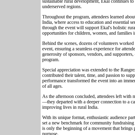
sustainable rural development, Ekal continues to 
underserved regions.
Throughout the program, attendees learned about
India, where access to education and essential se
through the event will support Ekal's holistic rur
opportunities for children, women, and families 
Behind the scenes, dozens of volunteers worked t
event, ensuring a seamless experience for attend
generosity of sponsors, vendors, and supporters, c
program.
Special appreciation was extended to the Rang
contributed their talent, time, and passion to sup
performance transformed the event into an immer
of all ages.
As the afternoon concluded, attendees left with
—they departed with a deeper connection to a cau
improving lives in rural India.
With its unique format, enthusiastic audience p
set a new benchmark for community fundraising e
is only the beginning of a movement that brings 
purpose.