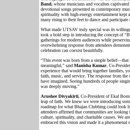
Band,
whose musicians and vocalists captivated 
devotional songs presented in contemporary music
spirituality with high-energy entertainment kept
many rising to their feet to dance and participate 
What made UTSAV truly special was its willingn
took a bold step in introducing the concept of "
gatherings for modern audiences while preservin
overwhelming response from attendees demonstrat
celebration can coexist beautifully.
“This event was born from a simple belief—that 
meaningful,” said
Manisha Kumar
, Co-Preside
experience that would bring together families, yo
faith, music, and service. The response from t
have imagined. Seeing hundreds of people singin
was deeply moving.”
Arushee Divyakirti
, Co-President of Ekal Bos
leap of faith. We knew we were introducing some
roadmap for what Bhajan Clubbing could look l
attendees affirmed that communities are looking 
culture, spirituality, and charitable causes. We a
embraced this vision and made it a phenomenal s