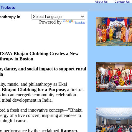
About Us
Contact Us
Tickets
anthropy In
Powered by
Translate
: Bhajan Clubbing Creates a New
thropy in Boston
ic, dance, and social impact to support rural
ia
lity, music, and philanthropy as Ekal
Bhajan Clubbing for a Purpose
, a first-of-
ns into an energetic community celebration
 tribal development in India.
ed a fresh and innovative concept—"Bhakti
y of a live concert, inspiring attendees to
aningful cause.
ing performance by the acclaimed
Rangrez