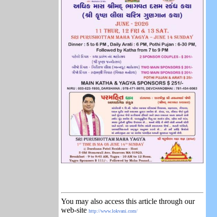
You may also access this article through our
web-site
http://www.lokvani.com/