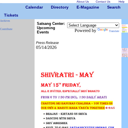
About Us
Contact Us
Help
Calendar
Directory
E-Magazine
Search
Tickets
Archives
Satsang Center:
Upcoming
Contribute
Powered by
Translate
Events
Press Release
05/14/2026