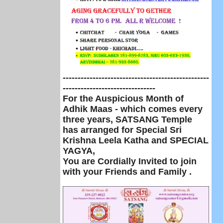
-------------------------------------------------
-------------------------------
For the Auspicious Month of
Adhik Maas - which comes every
three years,
SATSANG Temple
has arranged for Special Sri
Krishna Leela Katha and SPECIAL
YAGYA,
Y
ou are Cordially Invited to join
with your Friends and Family .