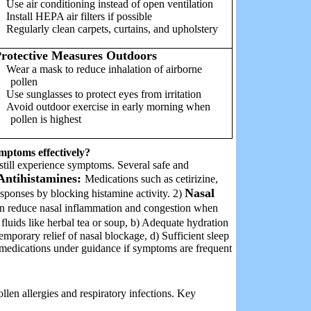
Use air conditioning instead of open ventilation
Install HEPA air filters if possible
Regularly clean carpets, curtains, and upholstery
rotective Measures Outdoors
Wear a mask to reduce inhalation of airborne
pollen
Use sunglasses to protect eyes from irritation
Avoid outdoor exercise in early morning when
pollen is highest
mptoms effectively?
still experience symptoms. Several safe and
Antihistamines:
Medications such as cetirizine,
Nasal
esponses by blocking histamine activity. 2)
 can reduce nasal inflammation and congestion when
luids like herbal tea or soup, b) Adequate hydration
emporary relief of nasal blockage, d) Sufficient sleep
e medications under guidance if symptoms are frequent
len allergies and respiratory infections. Key