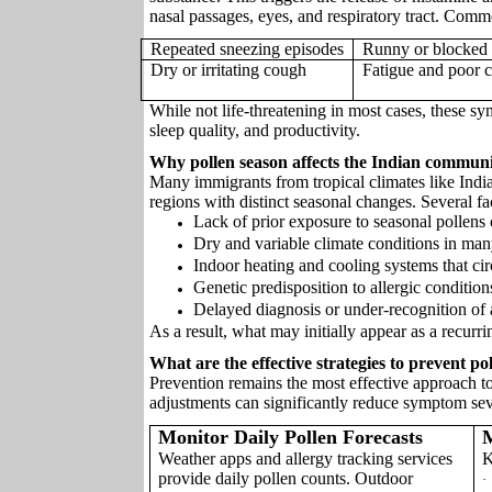
nasal passages, eyes, and respiratory tract. Co
Repeated sneezing episodes
Runny or blocked
Dry or irritating cough
Fatigue and poor c
While not life-threatening in most cases, these sy
sleep quality, and productivity.
Why pollen season affects the Indian commun
Many immigrants from tropical climates like Ind
regions with distinct seasonal changes. Several fac
Lack of prior exposure to seasonal polle
Dry and variable climate conditions in man
Indoor heating and cooling systems that cir
Genetic predisposition to allergic condition
Delayed diagnosis or under-recognition of a
As a result, what may initially appear as a recurri
What are the effective strategies to prevent p
Prevention remains the most effective approach to 
adjustments can significantly reduce symptom sev
Monitor Daily Pollen Forecasts
Weather apps and allergy tracking services
K
provide daily pollen counts. Outdoor
·