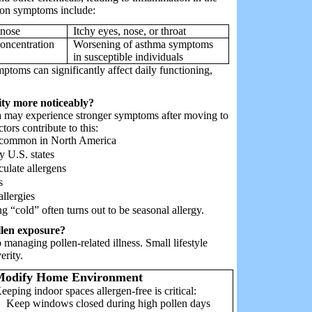
mmon symptoms include:
 nose
Itchy eyes, nose, or throat
oncentration
Worsening of asthma symptoms
in susceptible individuals
mptoms can significantly affect daily functioning,
ity more noticeably?
ia may experience stronger symptoms after moving to
tors contribute to this:
ns common in North America
y U.S. states
culate allergens
s
llergies
ng “cold” often turns out to be seasonal allergy.
ollen exposure?
managing pollen-related illness. Small lifestyle
erity.
Modify Home Environment
eeping indoor spaces allergen-free is critical:
Keep windows closed during high pollen days