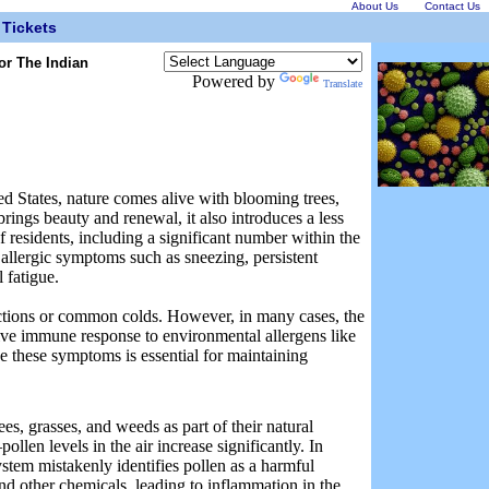
About Us
Contact Us
Tickets
or The Indian
Powered by
Translate
ed States, nature comes alive with blooming trees,
rings beauty and renewal, it also introduces a less
 residents, including a significant number within the
 allergic symptoms such as sneezing, persistent
 fatigue.
ections or common colds. However, in many cases, the
itive immune response to environmental allergens like
 these symptoms is essential for maintaining
es, grasses, and weeds as part of their natural
llen levels in the air increase significantly. In
ystem mistakenly identifies pollen as a harmful
and other chemicals, leading to inflammation in the