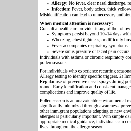
Allergy:
No fever, clear nasal discharge, r
Infection:
Fever, body aches, thick yellow
Misidentification can lead to unnecessary antibioti
When medical attention is necessary?
Consult a healthcare provider if any of the follow
Symptoms persist beyond 10–14 days wit
Wheezing, chest tightness, or difficulty br
Fever accompanies respiratory symptoms
Severe sinus pressure or facial pain occurs
Individuals with asthma or chronic respiratory con
pollen seasons.
For individuals who experience recurring seasonal
Allergy testing to identify specific triggers, 2) I
Regular use of preventive nasal sprays during pol
round. Early identification and consistent manage
complications and improve quality of life.
Pollen season is an unavoidable environmental real
significantly minimized through awareness, preve
other immigrant populations adapting to new env
allergies is particularly important. With simple 
appropriate medical guidance, individuals can con
lives throughout the allergy season.