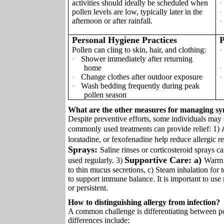
activities should ideally be scheduled when
·
pollen levels are low, typically later in the
·
afternoon or after rainfall.
·
Personal Hygiene Practices
P
Pollen can cling to skin, hair, and clothing:
·
Shower immediately after returning
·
home
·
Change clothes after outdoor exposure
·
·
Wash bedding frequently during peak
·
pollen season
What are the other measures for managing sy
Despite preventive efforts, some individuals may 
commonly used treatments can provide relief: 1)
loratadine, or fexofenadine help reduce allergic r
Sprays:
Saline rinses or corticosteroid sprays
Supportive Care: a)
used regularly. 3)
Warm f
to thin mucus secretions, c) Steam inhalation for t
to support immune balance. It is important to us
or persistent.
How to distinguishing allergy from infection?
A common challenge is differentiating between pol
differences include: