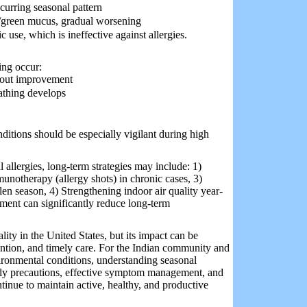
ecurring seasonal pattern
/green mucus, gradual worsening
c use, which is ineffective against allergies.
ing occur:
hout improvement
eathing develops
ditions should be especially vigilant during high
 allergies, long-term strategies may include: 1)
mmunotherapy (allergy shots) in chronic cases, 3)
len season, 4) Strengthening indoor air quality year-
ment can significantly reduce long-term
ity in the United States, but its impact can be
ntion, and timely care. For the Indian community and
ironmental conditions, understanding seasonal
daily precautions, effective symptom management, and
tinue to maintain active, healthy, and productive