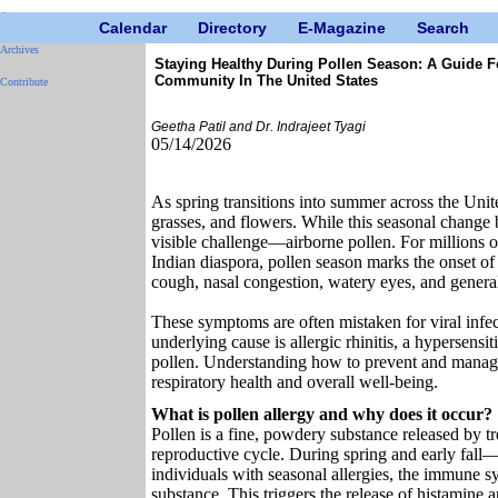
Calendar
Directory
E-Magazine
Search
Archives
Staying Healthy During Pollen Season: A Guide F
Community In The United States
Contribute
Geetha Patil and Dr. Indrajeet Tyagi
05/14/2026
As spring transitions into summer across the Unit
grasses, and flowers. While this seasonal change b
visible challenge—airborne pollen. For millions of
Indian diaspora, pollen season marks the onset of
cough, nasal congestion, watery eyes, and general
These symptoms are often mistaken for viral inf
underlying cause is allergic rhinitis, a hypersens
pollen. Understanding how to prevent and manage
respiratory health and overall well-being.
What is pollen allergy and why does it occur?
Pollen is a fine, powdery substance released by tre
reproductive cycle. During spring and early fall—po
individuals with seasonal allergies, the immune s
substance. This triggers the release of histamine 