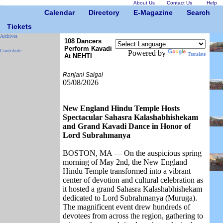
About Us
Contact Us
Help
Calendar
Directory
E-Magazine
Search
Tickets
Archives
108 Dancers
Perform Kavadi
Contribute
Powered by
Translate
At NEHTI
Ranjani Saigal
05/08/2026
New England Hindu Temple Hosts
Spectacular Sahasra Kalashabhishekam
and Grand Kavadi Dance in Honor of
Lord Subrahmanya
BOSTON, MA — On the auspicious spring
morning of May 2nd, the New England
Hindu Temple transformed into a vibrant
center of devotion and cultural celebration as
it hosted a grand Sahasra Kalashabhishekam
dedicated to Lord Subrahmanya (Muruga).
The magnificent event drew hundreds of
devotees from across the region, gathering to