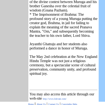
of the divine contest between Muruga and his
brother Ganesha over the celestial fruit of
wisdom (Gnana Pazham).
* The Imprisonment of Brahma: The
profound story of a young Muruga putting the
creator god, Brahma, in jail for failing to
explain the meaning of the sacred Pranava
Mantra, "Om," and subsequently becoming
the teacher to his own father, Lord Shiva.
Jeyanthi Ghatraju and her students also
performed a dance in honor of Muruga.
The May 2nd celebration at the New England
Hindu Temple was not just a religious
ceremony, but a spectacular scene of cultural
preservation, community unity, and profound
spiritual joy.
You may also access this article through our
web-site
http://www.lokvani.com/
|
|
|
Home
About Us
Contact Us
Copyrights
Help