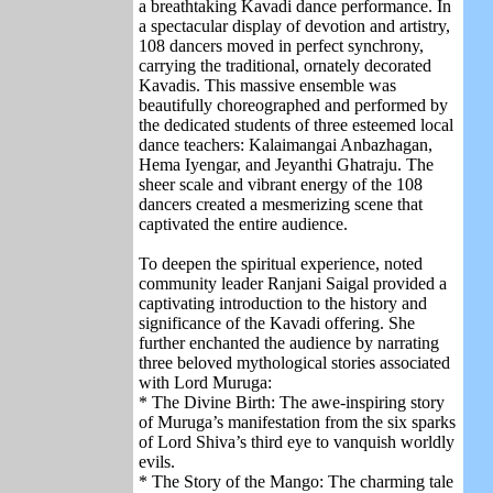
a breathtaking Kavadi dance performance. In
a spectacular display of devotion and artistry,
108 dancers moved in perfect synchrony,
carrying the traditional, ornately decorated
Kavadis. This massive ensemble was
beautifully choreographed and performed by
the dedicated students of three esteemed local
dance teachers: Kalaimangai Anbazhagan,
Hema Iyengar, and Jeyanthi Ghatraju. The
sheer scale and vibrant energy of the 108
dancers created a mesmerizing scene that
captivated the entire audience.
To deepen the spiritual experience, noted
community leader Ranjani Saigal provided a
captivating introduction to the history and
significance of the Kavadi offering. She
further enchanted the audience by narrating
three beloved mythological stories associated
with Lord Muruga:
* The Divine Birth: The awe-inspiring story
of Muruga’s manifestation from the six sparks
of Lord Shiva’s third eye to vanquish worldly
evils.
* The Story of the Mango: The charming tale