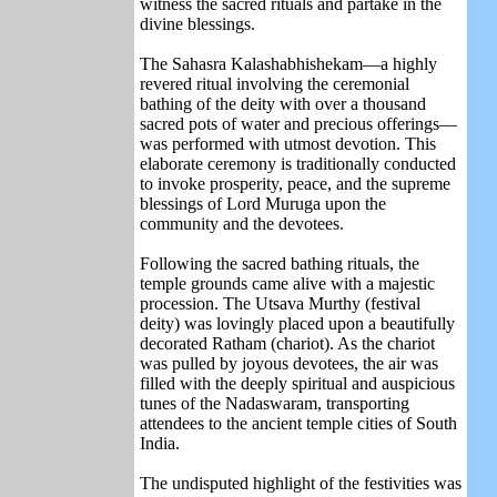
witness the sacred rituals and partake in the
divine blessings.
The Sahasra Kalashabhishekam—a highly
revered ritual involving the ceremonial
bathing of the deity with over a thousand
sacred pots of water and precious offerings—
was performed with utmost devotion. This
elaborate ceremony is traditionally conducted
to invoke prosperity, peace, and the supreme
blessings of Lord Muruga upon the
community and the devotees.
Following the sacred bathing rituals, the
temple grounds came alive with a majestic
procession. The Utsava Murthy (festival
deity) was lovingly placed upon a beautifully
decorated Ratham (chariot). As the chariot
was pulled by joyous devotees, the air was
filled with the deeply spiritual and auspicious
tunes of the Nadaswaram, transporting
attendees to the ancient temple cities of South
India.
The undisputed highlight of the festivities was