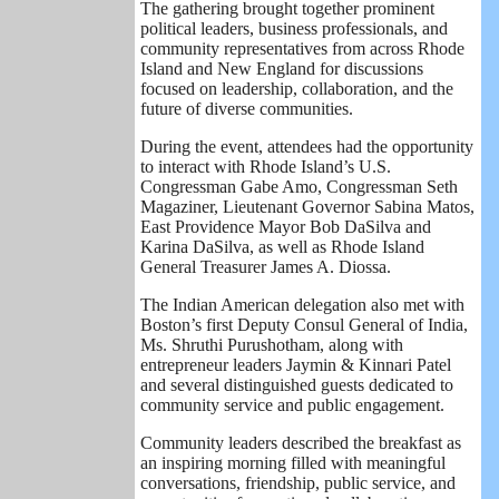
The gathering brought together prominent
political leaders, business professionals, and
community representatives from across Rhode
Island and New England for discussions
focused on leadership, collaboration, and the
future of diverse communities.
During the event, attendees had the opportunity
to interact with Rhode Island’s U.S.
Congressman Gabe Amo, Congressman Seth
Magaziner, Lieutenant Governor Sabina Matos,
East Providence Mayor Bob DaSilva and
Karina DaSilva, as well as Rhode Island
General Treasurer James A. Diossa.
The Indian American delegation also met with
Boston’s first Deputy Consul General of India,
Ms. Shruthi Purushotham, along with
entrepreneur leaders Jaymin & Kinnari Patel
and several distinguished guests dedicated to
community service and public engagement.
Community leaders described the breakfast as
an inspiring morning filled with meaningful
conversations, friendship, public service, and