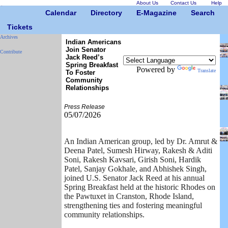
About Us
Contact Us
Help
Calendar
Directory
E-Magazine
Search
Tickets
Archives
Indian Americans
Join Senator
Contribute
Jack Reed’s
Spring Breakfast
Powered by
Translate
To Foster
Community
Relationships
Press Release
05/07/2026
An Indian American group, led by Dr. Amrut &
Deena Patel, Sumesh Hirway, Rakesh & Aditi
Soni, Rakesh Kavsari, Girish Soni, Hardik
Patel, Sanjay Gokhale, and Abhishek Singh,
joined U.S. Senator Jack Reed at his annual
Spring Breakfast held at the historic Rhodes on
the Pawtuxet in Cranston, Rhode Island,
strengthening ties and fostering meaningful
community relationships.