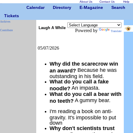
About Us
Contact Us
Help
Calendar
Directory
E-Magazine
Search
Tickets
Archives
Laugh A While
Powered by
Contribute
Translate
05/07/2026
Why did the scarecrow win
Because he was
an award?
outstanding in his field.
What do you call a fake
An impasta.
noodle?
What do you call a bear with
A gummy bear.
no teeth?
I'm reading a book on anti-
gravity. It's impossible to put
down
Why don't scientists trust