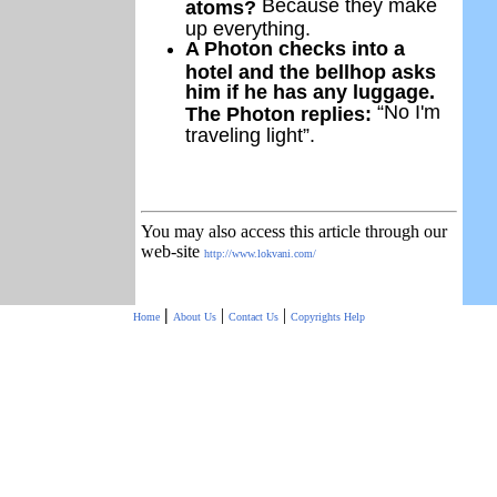
Because they make
atoms?
up everything.
A Photon checks into a
hotel and the bellhop asks
him if he has any luggage.
“No I'm
The Photon replies:
traveling light”.
You may also access this article through our
web-site
http://www.lokvani.com/
|
|
|
Home
About Us
Contact Us
Copyrights
Help