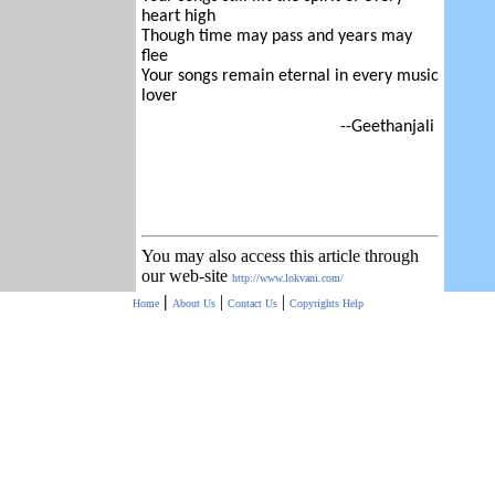
heart high
Though time may pass and years may
flee
Your songs remain eternal in every music
lover
--Geethanjali
You may also access this article through
our web-site
http://www.lokvani.com/
|
|
|
Home
About Us
Contact Us
Copyrights
Help