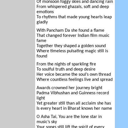
Of monsoon foggy skies and dancing rain
From whispered ghazals, soft and deep
emotions
To rhythms that made young hearts leap
gladly
With Pancham Da she found a flame
That changed forever Indian film music
fame
Together they shaped a golden sound
Where timeless pulsating magic still is
found
From the nights of sparkling fire
To soulful truth and deep desire
Her voice became the soul’s own thread
Where countless feelings live and spread
Awards crowned her journey bright
Padma Vibhushan and Guinness record
light
Yet greater still than all acclaim she has
Is every heart in Bharat knows her name
O Asha Tai, You are the lone star in
music’s sky
Your songs still lift the spirit of every