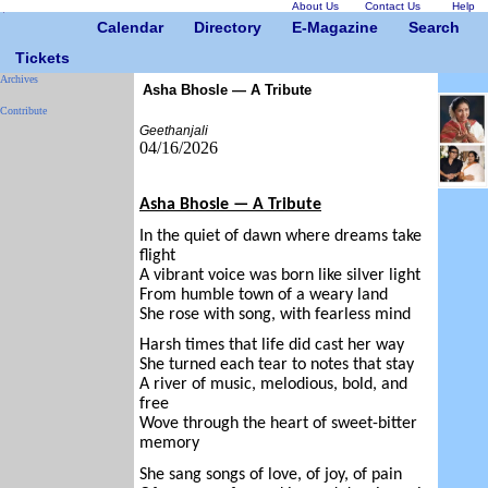
About Us
Contact Us
Help
Calendar
Directory
E-Magazine
Search
Tickets
Archives
Asha Bhosle — A Tribute
Contribute
Geethanjali
04/16/2026
Asha Bhosle — A Tribute
In the quiet of dawn where dreams take
flight
A vibrant voice was born like silver light
From humble town of a weary land
She rose with song, with fearless mind
Harsh times that life did cast her way
She turned each tear to notes that stay
A river of music, melodious, bold, and
free
Wove through the heart of sweet-bitter
memory
She sang songs of love, of joy, of pain