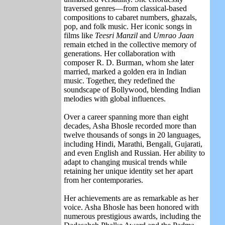
traversed genres—from classical-based
compositions to cabaret numbers, ghazals,
pop, and folk music. Her iconic songs in
films like
Teesri Manzil
and
Umrao Jaan
remain etched in the collective memory of
generations. Her collaboration with
composer
R. D. Burman
, whom she later
married, marked a golden era in Indian
music. Together, they redefined the
soundscape of Bollywood, blending Indian
melodies with global influences.
Over a career spanning more than eight
decades, Asha Bhosle recorded more than
twelve thousands of songs in 20 languages,
including Hindi, Marathi, Bengali, Gujarati,
and even English and Russian. Her ability to
adapt to changing musical trends while
retaining her unique identity set her apart
from her contemporaries.
Her achievements are as remarkable as her
voice. Asha Bhosle has been honored with
numerous prestigious awards, including the