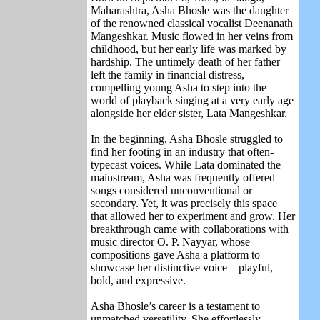
Maharashtra, Asha Bhosle was the daughter
of the renowned classical vocalist
Deenanath
Mangeshkar
. Music flowed in her veins from
childhood, but her early life was marked by
hardship. The untimely death of her father
left the family in financial distress,
compelling young Asha to step into the
world of playback singing at a very early age
alongside her elder sister,
Lata Mangeshkar
.
In the beginning, Asha Bhosle struggled to
find her footing in an industry that often-
typecast voices. While Lata dominated the
mainstream, Asha was frequently offered
songs considered unconventional or
secondary. Yet, it was precisely this space
that allowed her to experiment and grow. Her
breakthrough came with collaborations with
music director
O. P. Nayyar
, whose
compositions gave Asha a platform to
showcase her distinctive voice—playful,
bold, and expressive.
Asha Bhosle’s career is a testament to
unmatched versatility. She effortlessly