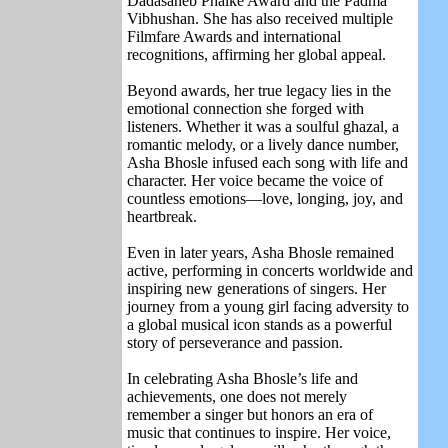
Dadasaheb Phalke Award
and the
Padma
Vibhushan
. She has also received multiple
Filmfare Awards and international
recognitions, affirming her global appeal.
Beyond awards, her true legacy lies in the
emotional connection she forged with
listeners. Whether it was a soulful ghazal, a
romantic melody, or a lively dance number,
Asha Bhosle infused each song with life and
character. Her voice became the voice of
countless emotions—love, longing, joy, and
heartbreak.
Even in later years, Asha Bhosle remained
active, performing in concerts worldwide and
inspiring new generations of singers. Her
journey from a young girl facing adversity to
a global musical icon stands as a powerful
story of perseverance and passion.
In celebrating Asha Bhosle’s life and
achievements, one does not merely
remember a singer but honors an era of
music that continues to inspire. Her voice,