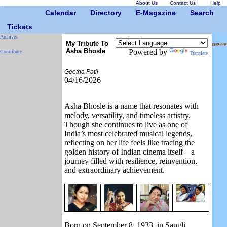
About Us
Contact Us
Help
Calendar
Directory
E-Magazine
Search
Tickets
Archives
My Tribute To
Asha Bhosle
Powered by
Contribute
Translate
Geetha Patil
04/16/2026
Asha Bhosle
is a name that resonates with
melody, versatility, and timeless artistry.
Though she continues to live as one of
India’s most celebrated musical legends,
reflecting on her life feels like tracing the
golden history of Indian cinema itself—a
journey filled with resilience, reinvention,
and extraordinary achievement.
Born on September 8, 1933, in Sangli,