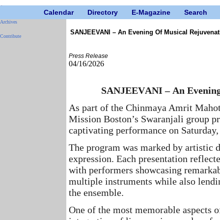
Calendar
Directory
E-Magazine
Search
Archives
SANJEEVANI – An Evening Of Musical Rejuvenat
Contribute
Press Release
04/16/2026
SANJEEVANI – An Evening 
As part of the Chinmaya Amrit Mahot
Mission Boston’s Swaranjali group pre
captivating performance on Saturday, 
The program was marked by artistic de
expression. Each presentation reflect
with performers showcasing remarkable
multiple instruments while also lendi
the ensemble.
One of the most memorable aspects of