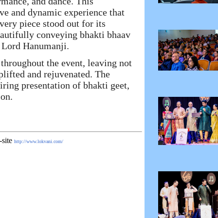
ormance, and dance. This
ve and dynamic experience that
very piece stood out for its
eautifully conveying bhakti bhaav
d Lord Hanumanji.
throughout the event, leaving not
uplifted and rejuvenated. The
ring presentation of bhakti geet,
ion.
-site
http://www.lokvani.com/