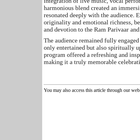
integration of live music, vocal perf
harmonious blend created an immersi
resonated deeply with the audience.
E
originality and emotional richness, b
and devotion to the Ram Parivaar an
The audience remained fully engaged 
only entertained but also spiritually 
program offered a refreshing and inspi
making it a truly memorable celebrat
You may also access this article through our web