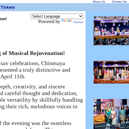
About Us
Contact Us
Tickets
ion!
Powered by
Translate
of Musical Rejuvenation!
sav celebrations, Chinmaya
sented a truly distinctive and
April 11th.
pth, creativity, and sincere
ed careful thought and dedication,
 versatility by skillfully handling
ng their rich, melodious voices to
 the evening was the seamless