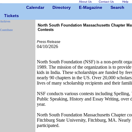
About Us
Contact Us
Help
Calendar
Directory
E-Magazine
Search
Tickets
Archives
North South Foundation Massachusetts Chapter Ma
Contests
Contribute
Press Release
04/10/2026
North South Foundation (NSF) is a non-profit organ
1989. The mission of the organization is to provide
kids in India. These scholarships are funded by fee
nearly 90 chapters in the US. Over 20,000 scholars
lives of many scholarship recipients and their famili
NSF conducts various contests including Spelling,
Public Speaking, History and Essay Writing, over
year.
North South Foundation Massachusetts Chapter co
Fitchburg State University, Fitchburg, MA. Nearly 
participated.