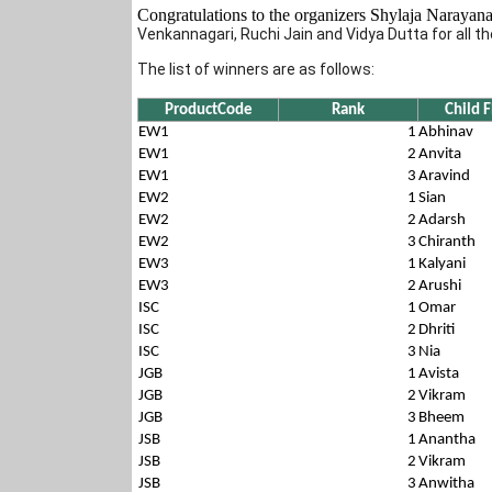
Congratulations to the organizers Shylaja Naraya
Venkannagari, Ruchi Jain and Vidya Dutta for all the
The list of winners are as follows:
ProductCode
Rank
Child
EW1
1
Abhinav
EW1
2
Anvita
EW1
3
Aravind
EW2
1
Sian
EW2
2
Adarsh
EW2
3
Chiranth
EW3
1
Kalyani
EW3
2
Arushi
ISC
1
Omar
ISC
2
Dhriti
ISC
3
Nia
JGB
1
Avista
JGB
2
Vikram
JGB
3
Bheem
JSB
1
Anantha
JSB
2
Vikram
JSB
3
Anwitha