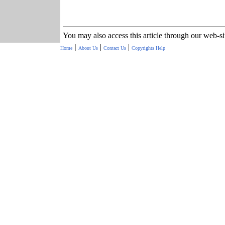
You may also access this article through our web-s
|
|
|
Home
About Us
Contact Us
Copyrights
Help