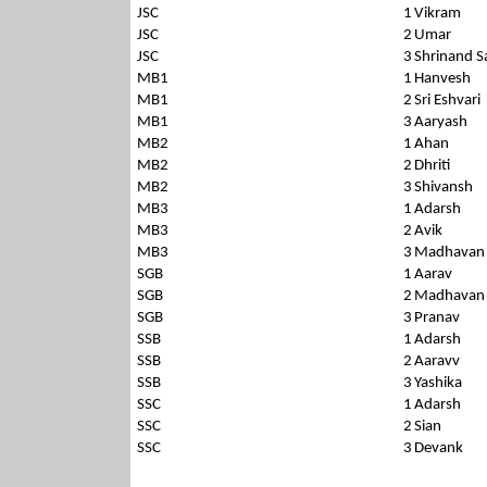
JSC
1
Vikram
JSC
2
Umar
JSC
3
Shrinand S
MB1
1
Hanvesh
MB1
2
Sri Eshvari
MB1
3
Aaryash
MB2
1
Ahan
MB2
2
Dhriti
MB2
3
Shivansh
MB3
1
Adarsh
MB3
2
Avik
MB3
3
Madhavan
SGB
1
Aarav
SGB
2
Madhavan
SGB
3
Pranav
SSB
1
Adarsh
SSB
2
Aaravv
SSB
3
Yashika
SSC
1
Adarsh
SSC
2
Sian
SSC
3
Devank