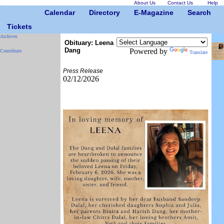
About Us
Contact Us
Help
Calendar
Directory
E-Magazine
Search
Tickets
Archives
Obituary: Leena
Dang
Powered by
Contribute
Translate
Press Release
02/12/2026