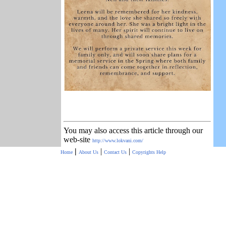
You may also access this article through our
web-site
http://www.lokvani.com/
|
|
|
Home
About Us
Contact Us
Copyrights
Help