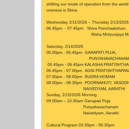
shifting our mode of operation from the world 
oneness is Shiva.
Wednesday 2/11/2026 – Thursday 2/13/2026
06:45pm - 07:45pm Shiva Panchaakshari,
Maha Mrityunjaya Mantr
Saturday, 2/14/2026
05:00pm - 05:45pm GANAPATI PUJA,
PUNYAHAVACHANA
05:45pm - 06:45pm KALASHA PRATISHTH
06:45pm - 07:00pm AGNI PRATISHTHAPAN
07:00pm - 08:00pm RUDRA HOMAM
08:00pm - 08:30pm POORNAHUTI, VASOD
NAIVEDYAM, AARATHI
Sunday, 2/15/2026 Morning
09:00am – 10:30am Ganapati Puja
Punyahavachanam
Naivedyam, Aarathi
Cultural Program 03:30pm - 05:30pm