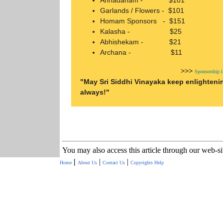
Annadanam - $101
Garlands / Flowers - $101
Homam Sponsors - $151
Kalasha - $25
Abhishekam - $21
Archana - $11
>>>
Sponsorship 
"May Sri Siddhi Vinayaka keep enlighteni
always!"
You may also access this article through our web-s
|
|
|
Home
About Us
Contact Us
Copyrights
Help