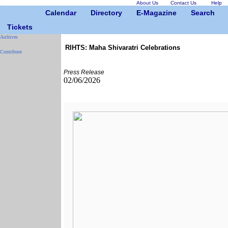
About Us
Contact Us
Help
Calendar
Directory
E-Magazine
Search
Tickets
Archives
RIHTS: Maha Shivaratri Celebrations
Contribute
Press Release
02/06/2026