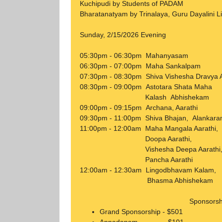
Kuchipudi by Students of PADAM
Bharatanatyam by Trinalaya, Guru Dayalini L
Sunday, 2/15/2026 Evening
05:30pm - 06:30pm Ma
06:30pm - 07:00pm Maha Sankalpam
07:30pm - 08:30pm Shiva Vishesha Dravya
08:30pm - 09:00pm Astotara Shata Ma
Kalash Abhishekam
09:00pm - 09:15pm Archana, Aarathi
09:30pm - 11:00pm Shiva Bhajan, 
11:00pm - 12:00am Maha Mangala Aarathi,
Doopa Aarathi,
Vishesha Deepa Aarathi
Pancha Aarathi
12:00am - 12:30am Lingodbhavam Kalam,
Bhasma Abhishekam
Sponsorsh
Grand Sponsorship - $501