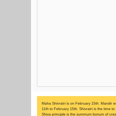
Maha Shivratri is on February 15th. Mandir wi
11th to February 15th. Shivratri is the time t
Shiva principle is the summum bonum of creatio