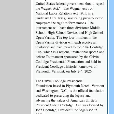
United States federal government should repeal
the Wagner Act."
The Wagner Act , or
National Labor Relations Act 1935, is a
landmark U.S. law guaranteeing private-sector
employees the right to form unions.
The
tournament will have three divisions: Middle
School, High School Novice, and High School
Open/Varsity. The top four finishers in the
Open/Varsity division will each receive an
invitation and paid travel to the 2026 Coolidge
Cup, which is a national invitational speech and
debate Tournament sponsored by the Calvin
Coolidge Presidential Foundation and held in
President Coolidge's historic hometown of
Plymouth, Vermont, on July 2-4, 2026.
The Calvin Coolidge Presidential
Foundation based in Plymouth Notch, Vermont
and Washington, D.C., is the official foundation
dedicated to preserving the legacy and
advancing the values of America's thirtieth
President Calvin Coolidge. And was formed by
John Coolidge, President Coolidge's son in