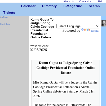
About Us
Contact Us
Help
Calendar
Directory
E-Magazine
Search
Tickets
Archives
Kumu Gupta To
Judge Spring
Contribute
Calvin Coolidge
Presidential
Powered by
Translate
Foundation
Online Debate
Press Release
02/05/2026
Kumu Gupta to Judge Spring Calvin
Coolidge Presidential Foundation Online
Debate
Miss Kumu Gupta will be a Judge in the Calvin
Coolidge Presidential Foundation's Annual
Spring Online debate on Saturday March 21st
2026.
The topic for the debate is "Resolved: The