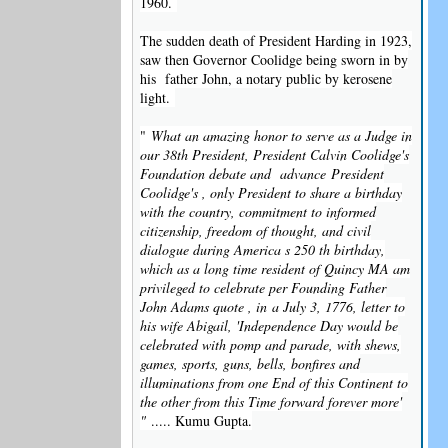
1960.
The sudden death of President Harding in 1923,
saw then Governor Coolidge being sworn in by
his father John, a notary public by kerosene
light.
"
What an amazing honor to serve as a Judge in
our 38th President, President Calvin Coolidge's
Foundation debate and advance
President
Coolidge's , only President to share a birthday
with the country, commitment to informed
citizenship, freedom of thought, and civil
dialogue during America s 250 th birthday,
which as a long time resident of Quincy MA am
privileged to celebrate per Founding Father
John Adams quote , in
a July 3, 1776, letter to
his wife Abigail, 'Independence Day would be
celebrated with pomp and parade, with shews,
games, sports, guns, bells, bonfires and
illuminations from one End of this Continent to
the other from this Time forward forever more'
"
..... Kumu Gupta.