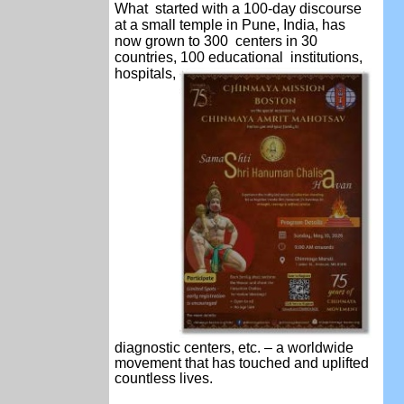
What started with a 100-day discourse
at a small temple in Pune, India, has
now grown to 300 centers in 30
countries, 100 educational
institutions,
hospitals,
diagnostic centers, etc.
– a worldwide
movement that has touched and
uplifted
countless lives.