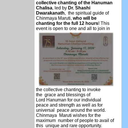
collective chanting of the Hanuman
Chalisa
, led by
Dr. Shashi
Dwarakanath
, the spiritual guide of
Chinmaya Maruti,
who will be
chanting for the full 12 hours
! This
event is open to one and all to join in
the collective chanting to invoke
the
grace and blessings of
Lord
Hanuman for our individual
peace
and strength as well as for
universal peace around the world.
Chinmaya Maruti wishes for the
maximum number of people to avail of
this unique and rare opportunity.