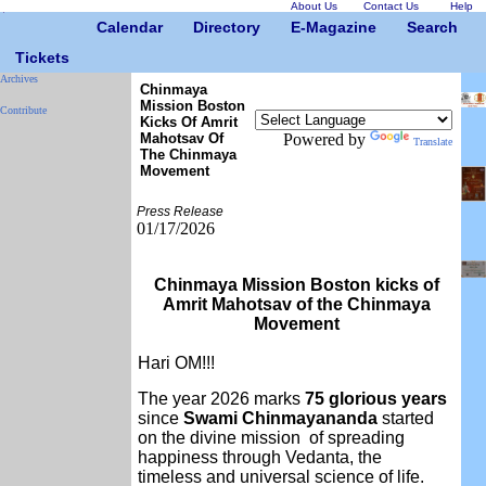
About Us
Contact Us
Help
Calendar
Directory
E-Magazine
Search
Tickets
Archives
Chinmaya
Mission Boston
Contribute
Kicks Of Amrit
Mahotsav Of
Powered by
Translate
The Chinmaya
Movement
Press Release
01/17/2026
Chinmaya Mission Boston kicks of
Amrit Mahotsav of the Chinmaya
Movement
Hari OM!!!
The year 2026 marks
75 glorious years
since
Swami Chinmayananda
started
on the divine mission of spreading
happiness through Vedanta, the
timeless and universal science of life.