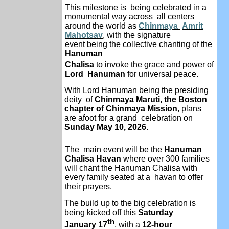
This milestone is being celebrated in a
monumental way across all centers
around the world as
Chinmaya
Amrit
Mahotsav
, with the signature
event
being the collective chanting of the
Hanuman
Chalisa
to invoke the grace and power of
Lord Hanuman
for universal peace.
With Lord Hanuman being the presiding
deity
of
Chinmaya Maruti, the Boston
chapter of
Chinmaya Mission
, plans
are afoot for a grand celebration on
Sunday May 10, 2026
.
The main event will be the
Hanuman
Chalisa
Havan
where over 300 families
will chant the
Hanuman Chalisa with
every family seated at a
havan to offer
their prayers.
The build up to the big celebration is
being kicked off this
Saturday
th
January 17
, with a
12-hour