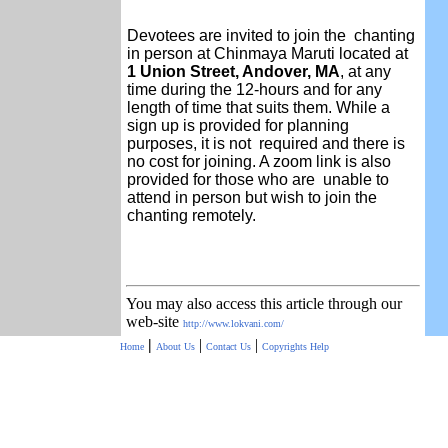
Devotees are invited to join the chanting
in person at Chinmaya Maruti located at
1 Union Street, Andover, MA
, at any
time during the 12-hours and for any
length of time that suits them. While a
sign up is provided for planning
purposes, it is not required and there is
no cost for joining. A zoom link is also
provided for those who are unable to
attend in person but wish to join the
chanting remotely.
You may also access this article through our
web-site
http://www.lokvani.com/
|
|
|
Home
About Us
Contact Us
Copyrights
Help