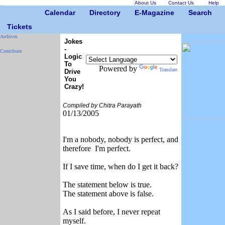
About Us
Contact Us
Help
Calendar
Directory
E-Magazine
Search
Tickets
Archives
Jokes
-
Contribute
Logic
To
Powered by
Translate
Drive
You
Crazy!
Compiled by Chitra Parayath
01/13/2005
I'm a nobody, nobody is perfect, and
therefore I'm perfect.
If I save time, when do I get it back?
The statement below is true.
The statement above is false.
As I said before, I never repeat
myself.