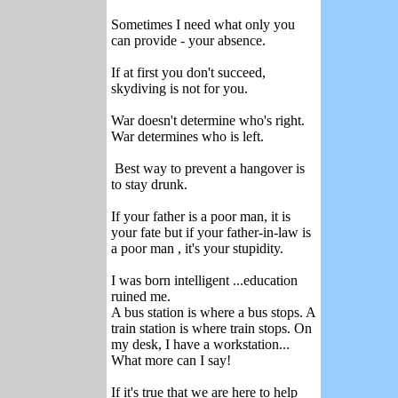
Sometimes I need what only you
can provide - your absence.
If at first you don't succeed,
skydiving is not for you.
War doesn't determine who's right.
War determines who is left.
Best way to prevent a hangover is
to stay drunk.
If your father is a poor man, it is
your fate but if your father-in-law is
a poor man , it's your stupidity.
I was born intelligent ...education
ruined me.
A bus station is where a bus stops. A
train station is where train stops. On
my desk, I have a workstation...
What more can I say!
If it's true that we are here to help