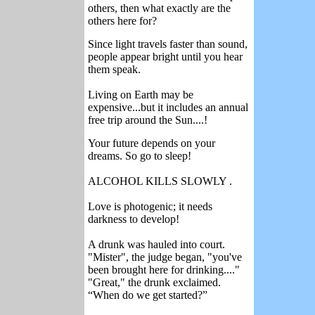
others, then what exactly are the
others here for?
Since light travels faster than sound,
people appear bright until you hear
them speak.
Living on Earth may be
expensive...but it includes an annual
free trip around the Sun....!
Your future depends on your
dreams. So go to sleep!
ALCOHOL KILLS SLOWLY .
Love is photogenic; it needs
darkness to develop!
A drunk was hauled into court.
"Mister", the judge began, "you've
been brought here for drinking...."
"Great," the drunk exclaimed.
“When do we get started?”