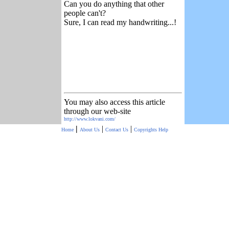
Can you do anything that other
people can't?
Sure, I can read my handwriting...!
You may also access this article
through our web-site
http://www.lokvani.com/
|
|
|
Home
About Us
Contact Us
Copyrights
Help