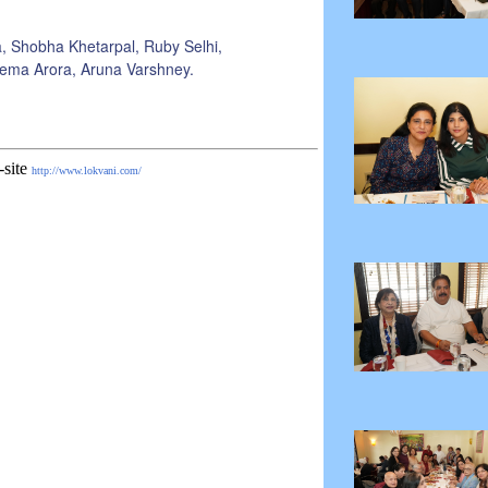
, Shobha Khetarpal, Ruby Selhi,
eema Arora, Aruna Varshney.
-site
http://www.lokvani.com/