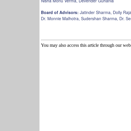
Nisha Monu Verma, Devender Guhania
Board of Advisors:
Jatinder Sharma, Dolly Raja
Dr. Monnie Malhotra, Sudershan Sharma, Dr. S
You may also access this article through our web