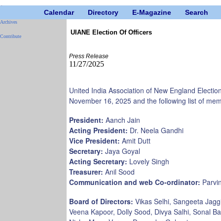
Calendar
Directory
E-Magazine
Search
Archives
UIANE Election Of Officers
Contribute
Press Release
11/27/2025
United India Association of New England Electio
November 16, 2025 and the following list of mem
President:
Aanch Jain
Acting President:
Dr. Neela Gandhi
Vice President:
Amit Dutt
Secretary:
Jaya Goyal
Acting Secretary:
Lovely Singh
Treasurer:
Anil Sood
Communication and web Co-ordinator:
Parvin
Board of Directors:
Vikas Selhi, Sangeeta Jagg
Veena Kapoor, Dolly Sood, Divya Salhi, Sonal B