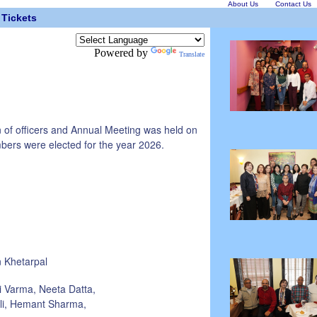
About Us
Contact Us
Tickets
Powered by
Translate
n of officers and Annual Meeting was held on
bers were elected for the year 2026.
 Khetarpal
i Varma, Neeta Datta,
ali, Hemant Sharma,