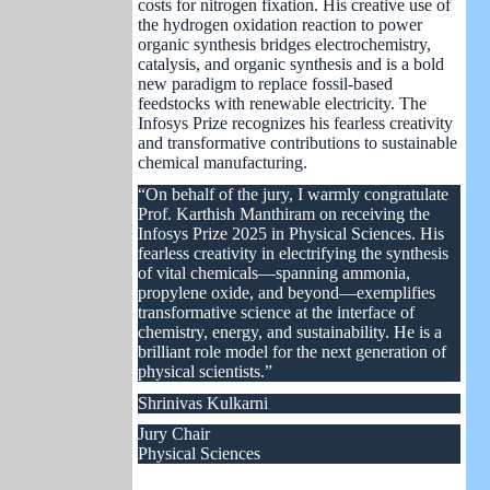
costs for nitrogen fixation. His creative use of
the hydrogen oxidation reaction to power
organic synthesis bridges electrochemistry,
catalysis, and organic synthesis and is a bold
new paradigm to replace fossil-based
feedstocks with renewable electricity. The
Infosys Prize recognizes his fearless creativity
and transformative contributions to sustainable
chemical manufacturing.
“On behalf of the jury, I warmly congratulate
Prof. Karthish Manthiram on receiving the
Infosys Prize 2025 in Physical Sciences. His
fearless creativity in electrifying the synthesis
of vital chemicals—spanning ammonia,
propylene oxide, and beyond—exemplifies
transformative science at the interface of
chemistry, energy, and sustainability. He is a
brilliant role model for the next generation of
physical scientists.”
Shrinivas Kulkarni
Jury Chair
Physical Sciences