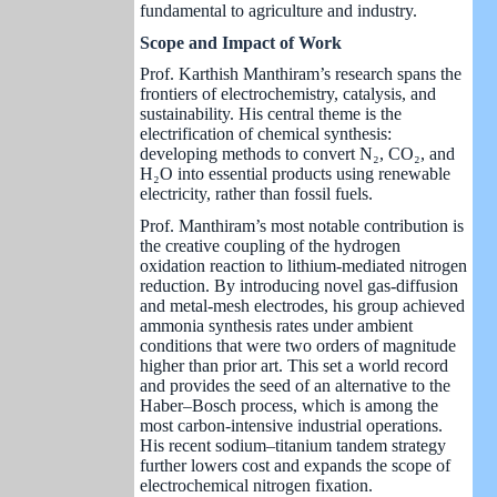
fundamental to agriculture and industry.
Scope and Impact of Work
Prof. Karthish Manthiram’s research spans the
frontiers of electrochemistry, catalysis, and
sustainability. His central theme is the
electrification of chemical synthesis:
developing methods to convert N₂, CO₂, and
H₂O into essential products using renewable
electricity, rather than fossil fuels.
Prof. Manthiram’s most notable contribution is
the creative coupling of the hydrogen
oxidation reaction to lithium-mediated nitrogen
reduction. By introducing novel gas-diffusion
and metal-mesh electrodes, his group achieved
ammonia synthesis rates under ambient
conditions that were two orders of magnitude
higher than prior art. This set a world record
and provides the seed of an alternative to the
Haber–Bosch process, which is among the
most carbon-intensive industrial operations.
His recent sodium–titanium tandem strategy
further lowers cost and expands the scope of
electrochemical nitrogen fixation.