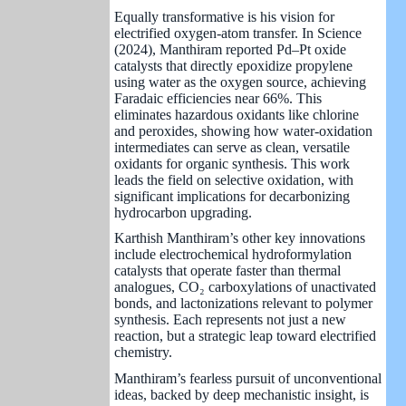
Equally transformative is his vision for
electrified oxygen-atom transfer. In Science
(2024), Manthiram reported Pd–Pt oxide
catalysts that directly epoxidize propylene
using water as the oxygen source, achieving
Faradaic efficiencies near 66%. This
eliminates hazardous oxidants like chlorine
and peroxides, showing how water-oxidation
intermediates can serve as clean, versatile
oxidants for organic synthesis. This work
leads the field on selective oxidation, with
significant implications for decarbonizing
hydrocarbon upgrading.
Karthish Manthiram’s other key innovations
include electrochemical hydroformylation
catalysts that operate faster than thermal
analogues, CO₂ carboxylations of unactivated
bonds, and lactonizations relevant to polymer
synthesis. Each represents not just a new
reaction, but a strategic leap toward electrified
chemistry.
Manthiram’s fearless pursuit of unconventional
ideas, backed by deep mechanistic insight, is