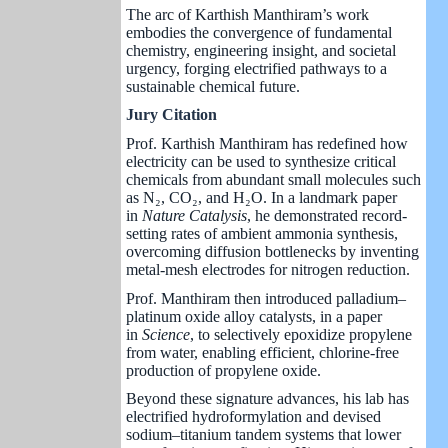
The arc of Karthish Manthiram’s work
embodies the convergence of fundamental
chemistry, engineering insight, and societal
urgency, forging electrified pathways to a
sustainable chemical future.
imeline
Jury Citation
Prof. Karthish Manthiram has redefined how
electricity can be used to synthesize critical
chemicals from abundant small molecules such
as N₂, CO₂, and H₂O. In a landmark paper
in
Nature Catalysis
, he demonstrated record-
setting rates of ambient ammonia synthesis,
overcoming diffusion bottlenecks by inventing
metal-mesh electrodes for nitrogen reduction.
Prof. Manthiram then introduced palladium–
platinum oxide alloy catalysts, in a paper
in
Science
, to selectively epoxidize propylene
from water, enabling efficient, chlorine-free
production of propylene oxide.
Beyond these signature advances, his lab has
electrified hydroformylation and devised
sodium–titanium tandem systems that lower