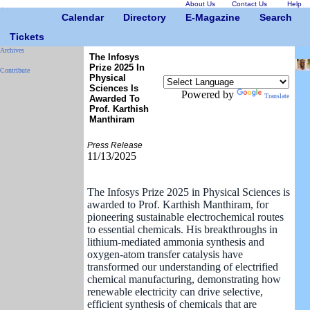
About Us
Contact Us
Help
Calendar
Directory
E-Magazine
Search
Tickets
Archives
The Infosys
Prize 2025 In
Contribute
Physical
Sciences Is
Powered by
Translate
Awarded To
Prof. Karthish
Manthiram
Press Release
11/13/2025
The Infosys Prize 2025 in Physical Sciences is
awarded to Prof. Karthish Manthiram, for
pioneering sustainable electrochemical routes
to essential chemicals. His breakthroughs in
lithium-mediated ammonia synthesis and
oxygen-atom transfer catalysis have
transformed our understanding of electrified
chemical manufacturing, demonstrating how
renewable electricity can drive selective,
efficient synthesis of chemicals that are