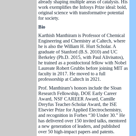
already shaping multiple areas of catalysis. His
work exemplifies the Infosys Prize ideal: bold,
original science with transformative potential
for society.
Bio
Karthish Manthiram is Professor of Chemical
Engineering and Chemistry at Caltech, where
he is also the William H. Hurt Scholar. A
graduate of Stanford (B.S. 2010) and UC
Berkeley (Ph.D. 2015, with Paul Alivisatos),
he trained as a postdoctoral fellow with Nobel
Laureate Robert Grubbs before joining MIT as
faculty in 2017. He moved to a full
professorship at Caltech in 2021.
Prof. Manthiram’s honors include the Sloan
Research Fellowship, DOE Early Career
Award, NSF CAREER Award, Camille
Dreyfus Teacher-Scholar Award, the ISE
Elsevier Prize for Applied Electrochemistry,
and recognition in Forbes “30 Under 30.” He
has delivered over 150 invited talks, mentored
a new generation of leaders, and published
over 50 high-impact papers and patents.