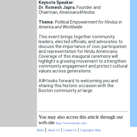
Keynote Speaker:
Dr. Romesh Japra
, Founder and
Chairman,
Americans4Hindus
Theme:
Political Empowerment for Hindus in
America and Worldwide
This event brings together community
leaders, elected officials, and advocates to
discuss the importance of civic participation
and representation for Hindu Americans.
Coverage of this inaugural ceremony will
highlight a growing movement to strengthen
community engagement and protect cultural
values across generations.
A4H looks forward to welcoming you and
sharing this historic occasion with the
Boston community at large.
You may also access this article through our
web-site
http://www.lokvani.com/
|
|
|
Home
About Us
Contact Us
Copyrights
Help