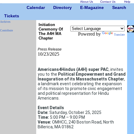
About Us
Contact Us
Help
Calendar
Directory
E-Magazine
Search
Tickets
Archives
Initiation
Ceremony Of
Contribute
The A4H MA
Powered by
Translate
Chapter
Press Release
10/23/2025
Americans4Hindus (A4H) super PAC
, invites
you to the
Political Empowerment and Grand
Inauguration of
its
Massachusetts Chapter
,
a landmark event celebrating the expansion
of its mission to promote civic engagement
and political representation for Hindu
Americans.
Event Details
Date:
Saturday, October 25, 2025
Time:
5:00 PM – 9:00 PM
Venue:
OMHCC, 240 Boston Road, North
Billerica, MA 01862