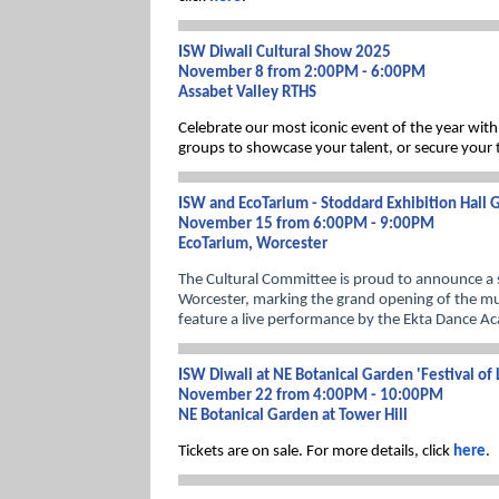
ISW Diwali Cultural Show 2025
November 8 from 2:00PM - 6:00PM
Assabet Valley RTHS
Celebrate our most iconic event of the year with
groups to showcase your talent, or secure your ti
ISW and EcoTarium - Stoddard Exhibition Hall
November 15 from 6:00PM - 9:00PM
EcoTarium, Worcester
The Cultural Committee is proud to announce a s
Worcester, marking the grand opening of the mu
feature a live performance by the Ekta Dance Ac
ISW Diwali at NE Botanical Garden 'Festival of 
November 22 from 4:00PM - 10:00PM
NE Botanical Garden at Tower Hill
Tickets are on sale. For more details, click
here
.