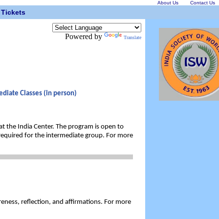
About Us
Contact Us
Tickets
Powered by
Translate
diate Classes (in person)
 at the India Center. The program is open to
required for the intermediate group. For more
eness, reflection, and affirmations. For more