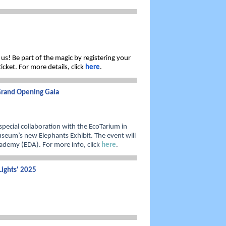
 us! Be part of the magic by registering your
cket. For more details, click
here
.
 Grand Opening Gala
pecial collaboration with the EcoTarium in
seum’s new Elephants Exhibit. The event will
ademy (EDA). For more info, click
here
.
Lights' 2025