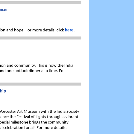
ncer
ion and hope. For more details, click
here
.
ition and community. This is how the India
nd one potluck dinner at a time. For
ship
 Worcester Art Museum with the India Society
ence the Festival of Lights through a vibrant
 special milestone brings the community
l celebration for all. For more details,