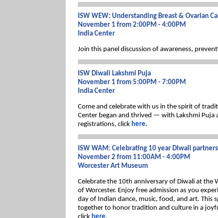
ISW WEW: Understanding Breast & Ovarian Ca
November 1 from 2:00PM - 4:00PM
India Center
Join this panel discussion of awareness, prevent
ISW Diwali Lakshmi Puja
November 1 from 5:00PM - 7:00PM
India Center
Come and celebrate with us in the spirit of trad
Center began and thrived — with Lakshmi Puja a
registrations, click
here
.
ISW WAM: Celebrating 10 year Diwali partner
November 2 from 11:00AM - 4:00PM
Worcester Art Museum
Celebrate the 10th anniversary of Diwali at the
of Worcester. Enjoy free admission as you experi
day of Indian dance, music, food, and art. This
together to honor tradition and culture in a joyfu
click
here
.