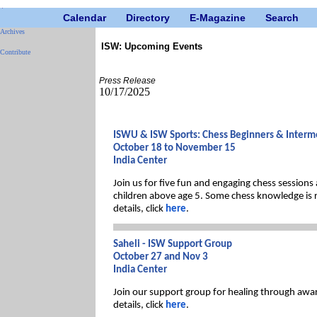
Calendar
Directory
E-Magazine
Search
Archives
ISW: Upcoming Events
Contribute
Press Release
10/17/2025
ISWU & ISW Sports: Chess Beginners & Interme
October 18 to November 15
India Center
Join us for five fun and engaging chess sessions
children above age 5. Some chess knowledge is 
details, click
here
.
Saheli - ISW Support Group
October 27 and Nov 3
India Center
Join our support group for healing through awar
details, click
here
.