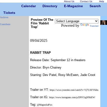
About Us
Contact Us
Help
Calendar
Directory
E-Magazine
Search
Tickets
Archives
Preview Of The
Film 'Rabbit
Contribute
Powered by
Translate
Trap'
09/04/2025
RABBIT TRAP
Release Date: September 12 in theaters
Director: Bryn Chainey
Starring: Dev Patel, Rosy McEwen, Jade Croot
Trailer on YT:
https://www.youtube.com/watch?v=Vj7UAYV6ihs
Trailer on IG:
https://www.instagram.com/p/DNV1igNNbEW/
Tag:
@MagnoliaPics