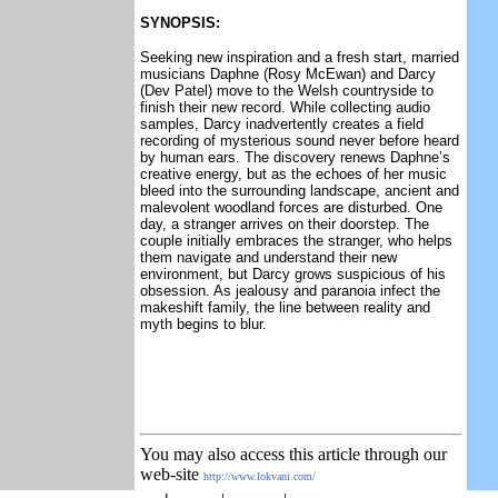
SYNOPSIS:
Seeking new inspiration and a fresh start, married
musicians Daphne (Rosy McEwan) and Darcy
(Dev Patel) move to the Welsh countryside to
finish their new record. While collecting audio
samples, Darcy inadvertently creates a field
recording of mysterious sound never before heard
by human ears. The discovery renews Daphne’s
creative energy, but as the echoes of her music
bleed into the surrounding landscape, ancient and
malevolent woodland forces are disturbed. One
day, a stranger arrives on their doorstep. The
couple initially embraces the stranger, who helps
them navigate and understand their new
environment, but Darcy grows suspicious of his
obsession. As jealousy and paranoia infect the
makeshift family, the line between reality and
myth begins to blur.
You may also access this article through our
web-site
http://www.lokvani.com/