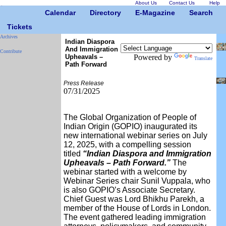
About Us
Contact Us
Help
Calendar
Directory
E-Magazine
Search
Tickets
Archives
Indian Diaspora
And Immigration
Contribute
Upheavals –
Powered by
Translate
Path Forward
Press Release
07/31/2025
The Global Organization of People of
Indian Origin (GOPIO) inaugurated its
new international webinar series on July
12, 2025, with a compelling session
titled
“Indian Diaspora and Immigration
Upheavals – Path Forward.”
The
webinar started with a welcome by
Webinar Series chair Sunil Vuppala, who
is also GOPIO’s Associate Secretary.
Chief Guest was Lord Bhikhu Parekh, a
member of the House of Lords in London.
The event gathered leading immigration