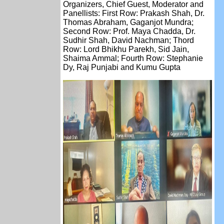
Organizers, Chief Guest, Moderator and
Panellists: First Row: Prakash Shah, Dr.
Thomas Abraham, Gaganjot Mundra;
Second Row: Prof. Maya Chadda, Dr.
Sudhir Shah, David Nachman; Thord
Row: Lord Bhikhu Parekh, Sid Jain,
Shaima Ammal; Fourth Row: Stephanie
Dy, Raj Punjabi and Kumu Gupta