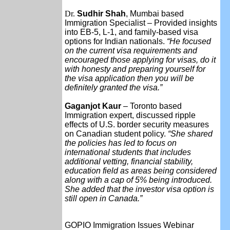
Dr.
Sudhir Shah
, Mumbai based
Immigration Specialist – Provided insights
into EB-5, L-1, and family-based visa
options for Indian nationals.
“He focused
on the current visa requirements and
encouraged those applying for visas, do it
with honesty and preparing yourself for
the visa application then you will be
definitely granted the visa.”
Gaganjot Kaur
– Toronto based
Immigration expert, discussed ripple
effects of U.S. border security measures
on Canadian student policy.
“She shared
the policies has led to focus on
international students that includes
additional vetting, financial stability,
education field as areas being considered
along with a cap of 5% being introduced.
She added that the investor visa option is
still open in Canada.”
GOPIO Immigration Issues Webinar