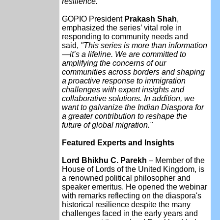
resilience."
GOPIO President
Prakash Shah
,
emphasized the series’ vital role in
responding to community needs and
said,
"This series is more than information
—it’s a lifeline. We are committed to
amplifying the concerns of our
communities across borders and shaping
a proactive response to immigration
challenges with expert insights and
collaborative solutions. In addition, we
want to galvanize the Indian Diaspora for
a greater contribution to reshape the
future of global migration."
Featured Experts and Insights
Lord Bhikhu C. Parekh
– Member of the
House of Lords of the United Kingdom, is
a renowned political philosopher and
speaker emeritus. He opened the webinar
with remarks reflecting on the diaspora's
historical resilience despite the many
challenges faced in the early years and