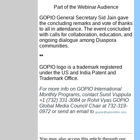
Part of the Webinar Audience
GOPIO General Secretary Sid Jain gave
the concluding remarks and vote of thanks
to all in attendance. The event concluded
with calls for collaboration, education, and
ongoing dialogue among Diaspora
communities.
**
GOPIO logo is a trademark registered
under the US and India Patent and
Trademark Office.
For more info on GOPIO International
Monthly Programs, contact Sunil Vuppula
+1 (732) 331-3084 or Rohit Vyas GOPIO
Global Media Council Chair at 732-319-
0972 or send an email to
.
gopio@optonline.net
You may also access this article through our