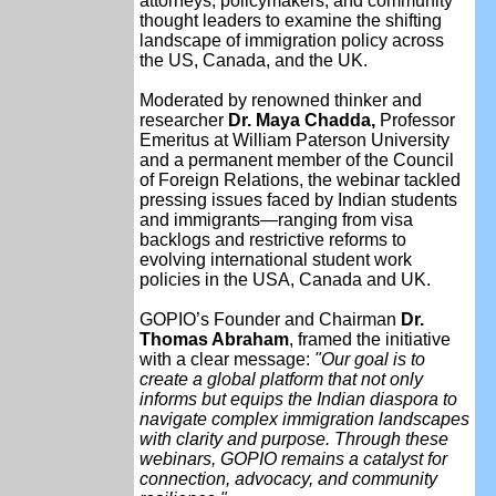
attorneys, policymakers, and community
thought leaders to examine the shifting
landscape of immigration policy across
the US, Canada, and the UK.
Moderated by renowned thinker and
researcher
Dr. Maya Chadda,
Professor
Emeritus at William Paterson University
and a permanent member of the Council
of Foreign Relations, the webinar tackled
pressing issues faced by Indian students
and immigrants—ranging from visa
backlogs and restrictive reforms to
evolving international student work
policies in the USA, Canada and UK.
GOPIO’s Founder and Chairman
Dr.
Thomas Abraham
, framed the initiative
with a clear message:
"Our goal is to
create a global platform that not only
informs but equips the Indian diaspora to
navigate complex immigration landscapes
with clarity and purpose. Through these
webinars, GOPIO remains a catalyst for
connection, advocacy, and community