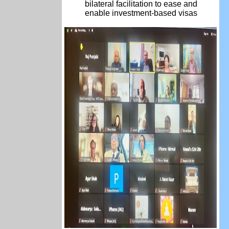
bilateral
facilitation
to ease and
enable investment-based visas