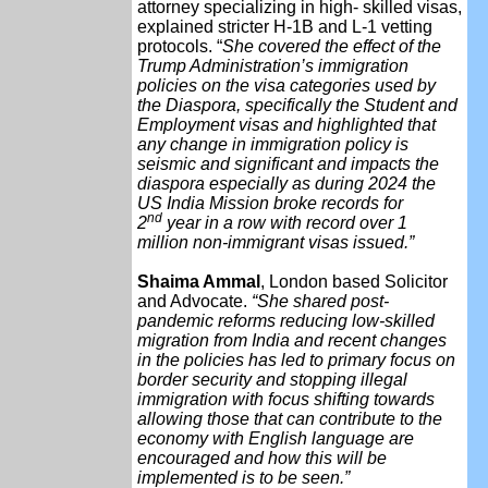
attorney specializing in high- skilled visas,
explained stricter H-1B and L-1 vetting
protocols. “
She covered the effect of the
Trump Administration’s immigration
policies on the visa categories used by
the Diaspora, specifically the Student and
Employment visas and highlighted that
any change in immigration policy is
seismic and significant and impacts the
diaspora especially as during 2024 the
US India Mission broke records for
nd
2
year in a row with record over 1
million non-immigrant visas issued.”
Shaima Ammal
, London based Solicitor
and Advocate.
“She shared post-
pandemic reforms reducing low-skilled
migration from India and recent changes
in the policies has led to primary focus on
border security and stopping illegal
immigration with focus shifting towards
allowing those that can contribute to the
economy with English language are
encouraged and how this will be
implemented is to be seen.”