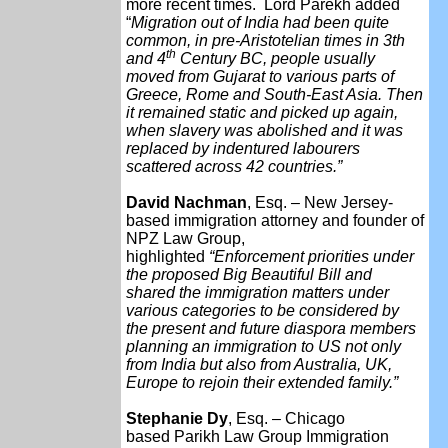
more recent times. Lord Parekh added
“
Migration out of India had been quite
common, in pre-Aristotelian times in 3th
th
and 4
Century BC, people usually
moved from Gujarat to various parts of
Greece, Rome and South-East Asia. Then
it remained static and picked up again,
when slavery was abolished and it was
replaced by indentured labourers
scattered across 42 countries.”
David Nachman
, Esq. – New Jersey-
based immigration attorney and founder of
NPZ Law Group,
highlighted
“Enforcement priorities under
the proposed Big Beautiful Bill and
shared the immigration matters under
various categories to be considered by
the present and future diaspora members
planning an immigration to US not only
from India but also from Australia, UK,
Europe to rejoin their extended family.”
Stephanie Dy
, Esq. – Chicago
based
Parikh Law Group
Immigration