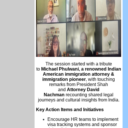
The session started with a tribute
to
Michael Phulwani, a renowned Indian
American immigration attorney &
immigration pioneer
, with touching
remarks from President Shah
and
Attorney David
Nachman
recounting shared legal
journeys and cultural insights from India.
Key Action Items and Initiatives
Encourage HR teams to implement
visa tracking systems and sponsor