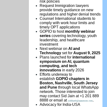
risk policies
Request Immigration lawyers
provide timely guidance on new
regulations and higher denial trends
Counsel International students to
comply with work hour limits and
timely OPT applications
GOPIO to host
monthly webinar
series
covering technology, youth
leadership, and healthcare
investment
Next webinar on
AI and
Technology
set for
August 9, 2025
Plans launched for
international
symposium on AI, quantum
computing, and tech
innovations
in early 2026
Efforts underway to
establish
GOPIO chapters in
Boston, Nashville, South Jersey
and Pune
through local WhatsApp
network. Those interested to join
may contact Sid Jain at +1 201 889
8888 or email at
.
siddharth@aaaumom.com
Advocacy for India-USA