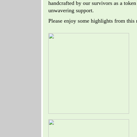
handcrafted by our survivors as a token 
unwavering support.
Please enjoy some highlights from this