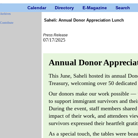
Calendar
Directory
E-Magazine
Search
Archives
Saheli: Annual Donor Appreciation Lunch
Contribute
Press Release
07/17/2025
Annual Donor Apprecia
This June, Saheli hosted its annual Do
Treasury, welcoming over 50 dedicated 
Our donors make our work possible — the
to support immigrant survivors and thei
During the event, staff members shared i
impact of their work, and attendees vi
survivors expressed their heartfelt grati
As a special touch, the tables were beau