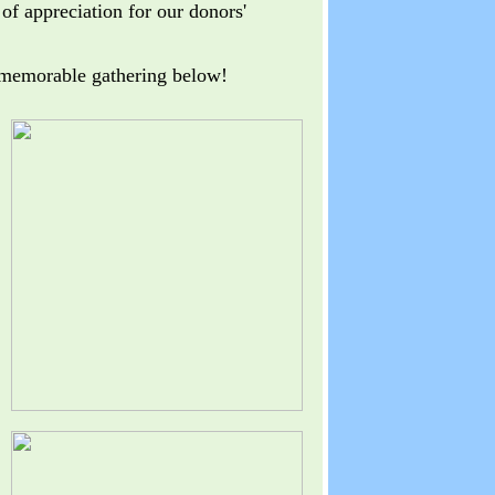
of appreciation for our donors'
 memorable gathering below!