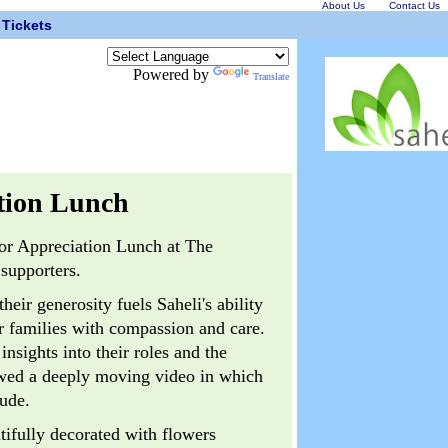
About Us
Contact Us
Tickets
Powered by
Translate
tion Lunch
nor Appreciation Lunch at The
supporters.
ir generosity fuels Saheli's ability
r families with compassion and care.
nsights into their roles and the
ewed a deeply moving video in which
tude.
tifully decorated with flowers