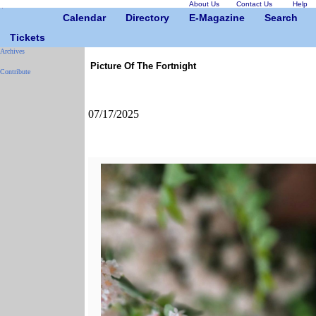
About Us
Contact Us
Help
Calendar
Directory
E-Magazine
Search
Tickets
Archives
Picture Of The Fortnight
Contribute
07/17/2025