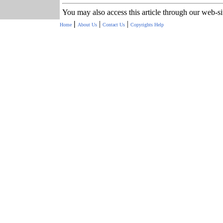
You may also access this article through our web-s
|
|
|
Home
About Us
Contact Us
Copyrights
Help