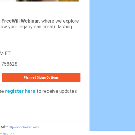
l FreeWill Webinar
, where we explore
ow your legacy can create lasting
PM ET
758628
Planned Giving Options
ase
register here
to receive updates
-site
http://www.lokvani.com/
rights
Help