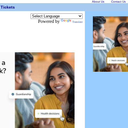
About Us
Contact Us
Tickets
Powered by
Translate