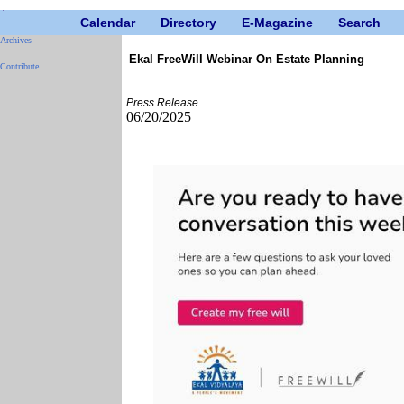
Calendar
Directory
E-Magazine
Search
Archives
Ekal FreeWill Webinar On Estate Planning
Contribute
Press Release
06/20/2025