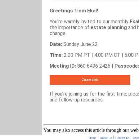
Greetings from Ekal!
You're warmly invited to our monthly
Eka
the importance of
estate planning
and h
change.
Date:
Sunday June 22
Time:
2:00 PM PT | 4:00 PM CT | 5:00 
Meeting ID:
860 6496 2426 |
Passcode:
Zoom Link
If you’re joining us for the first time, ple
and follow-up resources.
You may also access this article through our web
|
|
|
Home
About Us
Contact Us
Copy