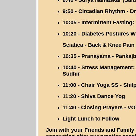
9:40 - Surya Namaskar (Salu
9:50 - Circadian Rhythm - Dr
10:05 - Intermittent Fasting
10:20 - Diabetes Postures W
Sciatica - Back & Knee Pain
10:35 - Pranayama - Pankajb
10:40 - Stress Management: I
Sudhir
11:00 - Chair Yoga SS - Shi
11:20 - Shiva Dance Yog
11:40 - Closing Prayers - 
Light Lunch to Follow
Join with your Friends and Family