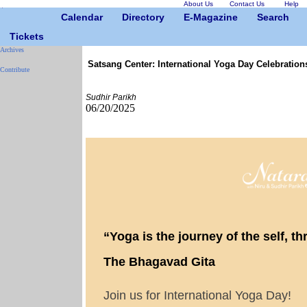
About Us
Contact Us
Help
Calendar
Directory
E-Magazine
Search
Tickets
Archives
Satsang Center: International Yoga Day Celebration
Contribute
Sudhir Parikh
06/20/2025
“Yoga is the journey of the self, thr
The Bhagavad Gita
Join us for International Yoga Day!