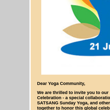
Dear Yoga Community,
We are thrilled to invite you to ou
Celebration - a special collaborat
SATSANG Sunday Yoga, and other 
together to honor this global celeb