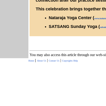
connection after our practice sess
This celebration brings together t
Nataraja Yoga Center (
www.
natar
SATSANG Sunday Yoga (
satsan
You may also access this article through our web-s
|
|
|
Home
About Us
Contact Us
Copyrights
Help