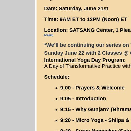
Date: Saturday, June 21st
Time: 9AM ET to 12PM (Noon) ET
Location: SATSANG Center, 1 Plea
(Zoom)
*We’ll be continuing our series o
Sunday June 22 with 2 Classes @ 
International Yoga Day Program:
A Day of Transformative Practice wi
Schedule:
9:00 - Prayers & Welcome
9:05 - Introduction
9:15 - Why Gunjan? (Bhrama
9:20 - Micro Yoga - Shilpa &