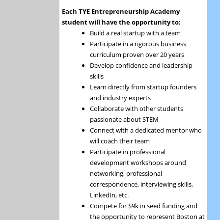
Each TYE Entrepreneurship Academy
student will have the opportunity to:
Build a real startup with a team
Participate in a rigorous business
curriculum proven over 20 years
Develop confidence and leadership
skills
Learn directly from startup founders
and industry experts
Collaborate with other students
passionate about STEM
Connect with a dedicated mentor who
will coach their team
Participate in professional
development workshops around
networking, professional
correspondence, interviewing skills,
LinkedIn, etc.
Compete for $9k in seed funding and
the opportunity to represent Boston at