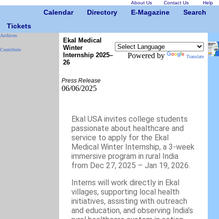
About Us
Contact Us
Help
Calendar
Directory
E-Magazine
Search
Tickets
Archives
Ekal Medical
Winter
Contribute
Internship 2025–
Powered by
Translate
26
Press Release
06/06/2025
Ekal USA invites college students
passionate about healthcare and
service to apply for the Ekal
Medical Winter Internship, a 3-week
immersive program in rural India
from Dec 27, 2025 – Jan 19, 2026.
Interns will work directly in Ekal
villages, supporting local health
initiatives, assisting with outreach
and education, and observing India’s