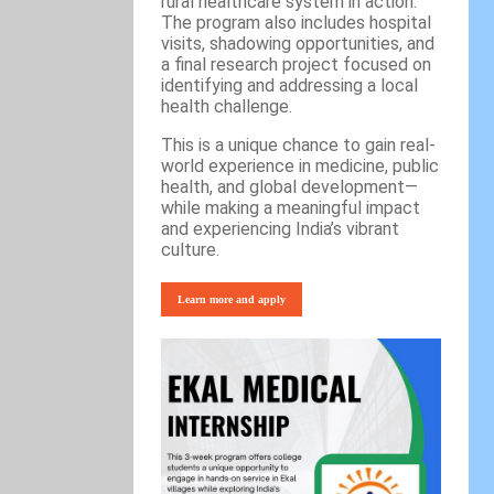
rural healthcare system in action.
The program also includes hospital
visits, shadowing opportunities, and
a final research project focused on
identifying and addressing a local
health challenge.
This is a unique chance to gain real-
world experience in medicine, public
health, and global development—
while making a meaningful impact
and experiencing India’s vibrant
culture.
Learn more and apply