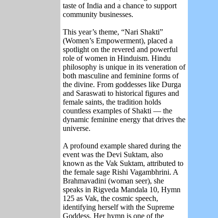
taste of India and a chance to support
community businesses.
This year’s theme, “Nari Shakti”
(Women’s Empowerment), placed a
spotlight on the revered and powerful
role of women in Hinduism. Hindu
philosophy is unique in its veneration of
both masculine and feminine forms of
the divine. From goddesses like Durga
and Saraswati to historical figures and
female saints, the tradition holds
countless examples of Shakti — the
dynamic feminine energy that drives the
universe.
A profound example shared during the
event was the Devi Suktam, also
known as the Vak Suktam, attributed to
the female sage Rishi Vagambhrini. A
Brahmavadini (woman seer), she
speaks in Rigveda Mandala 10, Hymn
125 as Vak, the cosmic speech,
identifying herself with the Supreme
Goddess. Her hymn is one of the