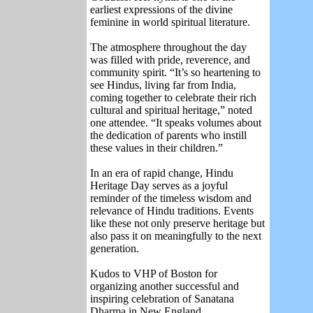
earliest expressions of the divine
feminine in world spiritual literature.
The atmosphere throughout the day
was filled with pride, reverence, and
community spirit. “It’s so heartening to
see Hindus, living far from India,
coming together to celebrate their rich
cultural and spiritual heritage,” noted
one attendee. “It speaks volumes about
the dedication of parents who instill
these values in their children.”
In an era of rapid change, Hindu
Heritage Day serves as a joyful
reminder of the timeless wisdom and
relevance of Hindu traditions. Events
like these not only preserve heritage but
also pass it on meaningfully to the next
generation.
Kudos to VHP of Boston for
organizing another successful and
inspiring celebration of Sanatana
Dharma in New England.