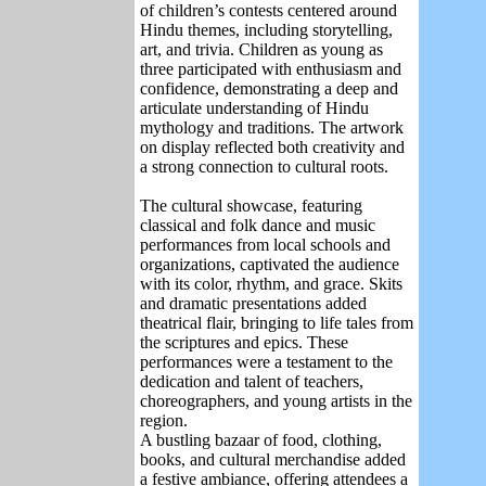
of children’s contests centered around
Hindu themes, including storytelling,
art, and trivia. Children as young as
three participated with enthusiasm and
confidence, demonstrating a deep and
articulate understanding of Hindu
mythology and traditions. The artwork
on display reflected both creativity and
a strong connection to cultural roots.
The cultural showcase, featuring
classical and folk dance and music
performances from local schools and
organizations, captivated the audience
with its color, rhythm, and grace. Skits
and dramatic presentations added
theatrical flair, bringing to life tales from
the scriptures and epics. These
performances were a testament to the
dedication and talent of teachers,
choreographers, and young artists in the
region.
A bustling bazaar of food, clothing,
books, and cultural merchandise added
a festive ambiance, offering attendees a