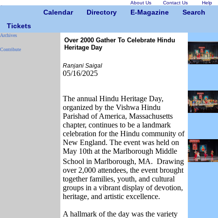
About Us
Contact Us
Help
Calendar
Directory
E-Magazine
Search
Tickets
Archives
Over 2000 Gather To Celebrate Hindu
Heritage Day
Contribute
Ranjani Saigal
05/16/2025
The annual Hindu Heritage Day,
organized by the Vishwa Hindu
Parishad of America, Massachusetts
chapter, continues to be a landmark
celebration for the Hindu community of
New England. The event was held on
May 10th at the Marlborough Middle
School in Marlborough, MA.
Drawing
over 2,000 attendees, the event brought
together families, youth, and cultural
groups in a vibrant display of devotion,
heritage, and artistic excellence.
A hallmark of the day was the variety