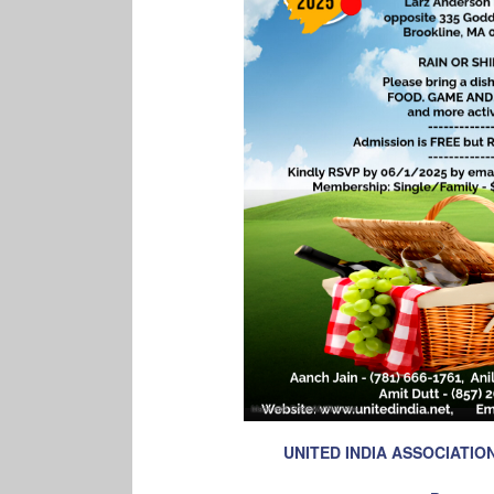
UNITED INDIA ASSOCIATI