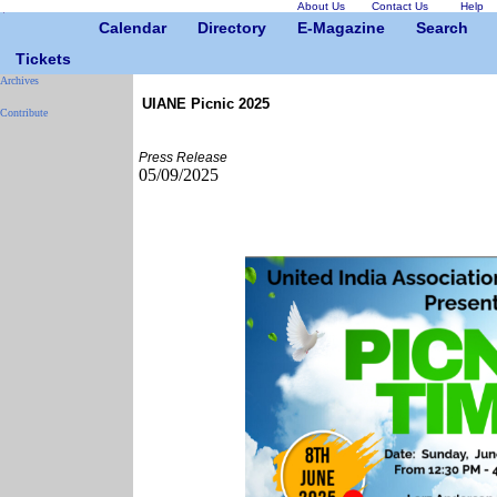
About Us
Contact Us
Help
Calendar
Directory
E-Magazine
Search
Tickets
Archives
UIANE Picnic 2025
Contribute
Press Release
05/09/2025