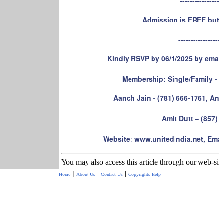
----------------
Admission is FREE but
----------------
Kindly RSVP by 06/1/2025 by ema
Membership: Single/Family - $
Aanch Jain - (781) 666-1761, An
Amit Dutt – (857)
Website: www.unitedindia.net, Ema
You may also access this article through our web-s
|
|
|
Home
About Us
Contact Us
Copyrights
Help