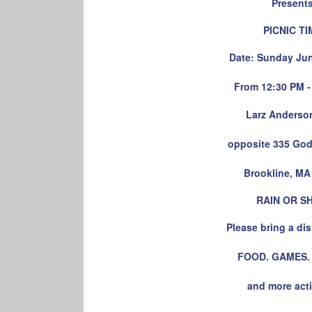
Present
PICNIC TI
Date: Sunday Jun
From 12:30 PM -
Larz Anderso
opposite 335 God
Brookline, MA
RAIN OR S
Please bring a dis
FOOD. GAMES.
and more acti