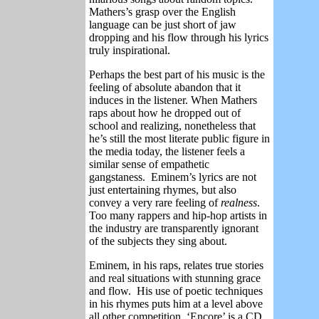
Mathers’s grasp over the English
language can be just short of jaw
dropping and his flow through his lyrics
truly inspirational.
Perhaps the best part of his music is the
feeling of absolute abandon that it
induces in the listener. When Mathers
raps about how he dropped out of
school and realizing, nonetheless that
he’s still the most literate public figure in
the media today, the listener feels a
similar sense of empathetic
gangstaness.
Eminem’s lyrics are not
just entertaining rhymes, but also
convey a very rare feeling of
realness
.
Too many rappers and hip-hop artists in
the industry are transparently ignorant
of the subjects they sing about.
Eminem, in his raps, relates true stories
and real situations with stunning grace
and flow.
His use of poetic techniques
in his rhymes puts him at a level above
all other competition. ‘Encore’ is a CD