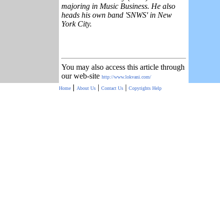
majoring in Music Business. He also
heads his own band 'SNWS' in New
York City.
You may also access this article through
our web-site
http://www.lokvani.com/
|
|
|
Home
About Us
Contact Us
Copyrights
Help