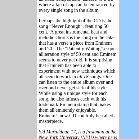
where a fan of rap can be entranced by
every single song in the album.
Perhaps the highlight of the CD is the
song “Never Enough”, featuring 50
cent.
A great instrumental beat and
melodic chorus is the icing on the cake
that has a verse a piece from Eminem
and 50.
The “Patiently Waiting”-esque
alliteration style of 50 cent and Eminem
seems to never get old. It is surprising
that Eminem has been able to
experiment with new techniques which
all seem to work in
all 18
songs. One
can listen to the entire album over and
over and never get sick of his style.
While using a unique style for each
song, he also infuses each with his
trademark Eminem stamp that makes
them all eminently enjoyable.
Eminem’s new CD can truly be called a
masterpiece.
Sid Muralidhar, 17, is a freshman at the
New York Univeristy (NYU) where he is