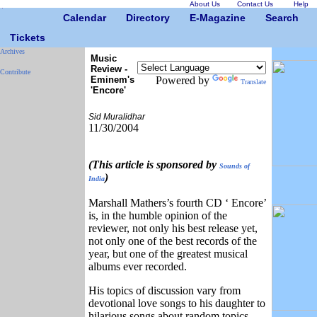
About Us
Contact Us
Help
Calendar
Directory
E-Magazine
Search
Tickets
Archives
Music
Review -
Contribute
Eminem's
Powered by
Translate
'Encore'
Sid Muralidhar
11/30/2004
(This article is sponsored by
Sounds of
)
India
Marshall Mathers’s fourth CD ‘ Encore’
is, in the humble opinion of the
reviewer, not only his best release yet,
not only one of the best records of the
year, but one of the greatest musical
albums ever recorded.
His topics of discussion vary from
devotional love songs to his daughter to
hilarious songs about random topics.