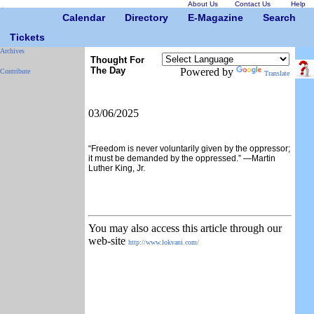
About Us
Contact Us
Help
Calendar
Directory
E-Magazine
Search
Tickets
Archives
Thought For
The Day
Powered by
Contribute
Translate
03/06/2025
“Freedom is never voluntarily given by the oppressor;
it must be demanded by the oppressed.” —Martin
Luther King, Jr.
You may also access this article through our
web-site
http://www.lokvani.com/