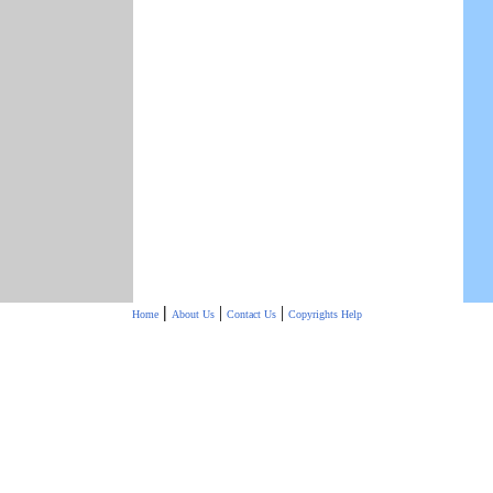
|
|
|
Home
About Us
Contact Us
Copyrights
Help