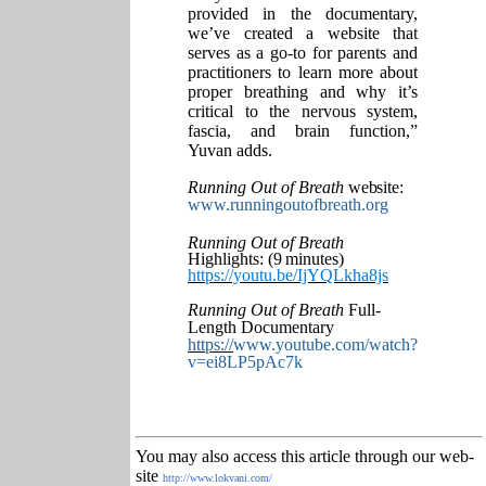
provided in the documentary,
we’ve created a website that
serves as a go-to for parents and
practitioners to learn more about
proper breathing and why it’s
critical to the nervous system,
fascia, and brain function,”
Yuvan adds.
Running Out of Breath
website:
www.runningoutofbreath.org
Running Out of Breath
Highlights: (9
minutes)
https://youtu.be/IjYQLkha8js
Running Out of Breath
Full-
Length Documentary
https://
www.youtube.com/watch?
v=ei8LP5pAc7k
You may also access this article through our web-
site
http://www.lokvani.com/