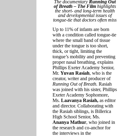
The documentary
Running Out
of Breath – The Film
highlights
the short- and long-term health
and developmental issues of
tongue-tie that doctors often miss
Up to 11% of infants are born
with a condition called tongue-tie
where the small band of tissue
under the tongue is too short,
thick, or tight, limiting the
tongue’s mobility and preventing
proper nasal breathing, explains
Phillips Exeter Academy Senior,
Mr.
Yuvan Rasiah
, who is the
creator, writer and producer of
Running Out of Breath.
Rasiah
was joined with his sister, Phillips
Exeter Academy Sophomore,
Ms.
Laavanya Rasiah,
as editor
and director. Collaborating with
the Rasiah siblings, is Billerica
High School Senior, Ms.
Ananya Mathur
, who joined in
the research and co-anchor for
the interviews in the