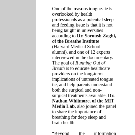
One of the reasons tongue-tie is
overlooked by health
professionals as a potential sleep
and feeding issue is that it is not
being taught in universities
according to
Dr. Soroush Zaghi,
of the Breathe Institute
(Harvard Medical School
alumni), and one of 12 experts
interviewed in the documentary.
The goal of
Running Out of
Breath
is to educate healthcare
providers on the long-term
implications of untreated tongue
tie, and help parents understand
both the surgical and non-
surgical treatments available.
Dr.
Nathan Whitmore, of the MIT
Media Lab
, also joined the panel
to share the importance of
breathing for deep sleep and
brain health.
“Beyond the information