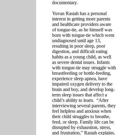
documentary.
Yuvan Rasiah has a personal
interest in getting more parents
and healthcare providers aware
of tongue-tie, as he himself was
born with tongue-tie which went
undiagnosed until age 13,
resulting in poor sleep, poor
digestion, and difficult eating
habits as a young child, as well
as severe dental issues. Infants
with tongue-tie may struggle with
breastfeeding or bottle-feeding,
experience sleep apnea, have
impaired oxygen delivery to the
brain and boy, and develop long-
term sleep issues that affect a
child’s ability to learn.
“After
interviewing several parents, they
feel helpless and anxious when
their child struggles to breathe,
feed, or sleep. Family life can be
disrupted by exhaustion, stress,
and frustration,” Rasiah
explains.