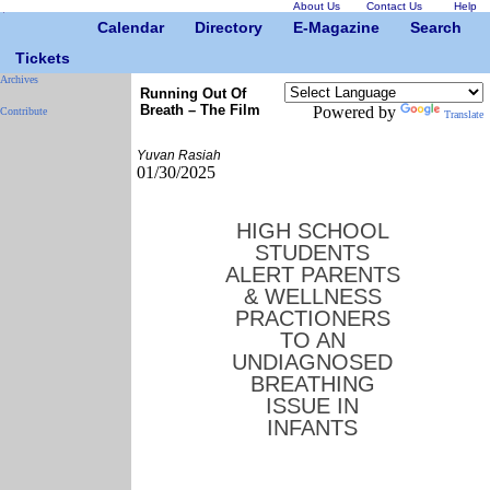
About Us
Contact Us
Help
Calendar
Directory
E-Magazine
Search
Tickets
Archives
Running Out Of
Breath – The Film
Powered by
Contribute
Translate
Yuvan Rasiah
01/30/2025
HIGH SCHOOL
STUDENTS
ALERT PARENTS
& WELLNESS
PRACTIONERS
TO AN
UNDIAGNOSED
BREATHING
ISSUE IN
INFANTS