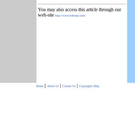
You may also access this article through our
web-site
http://www.lokvani.com/
|
|
|
Home
About Us
Contact Us
Copyrights
Help