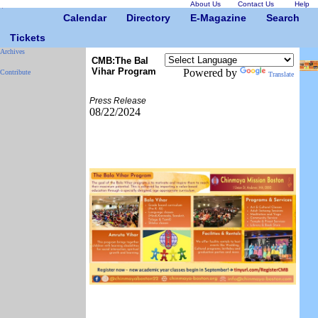
About Us
Contact Us
Help
Calendar
Directory
E-Magazine
Search
Tickets
Archives
CMB:The Bal
Vihar Program
Powered by
Contribute
Translate
Press Release
08/22/2024