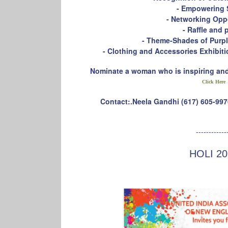
- Empowering 
- Networking Opp
- Raffle and 
- Theme-Shades of Purple
- Clothing and Accessories Exhibi
Nominate a woman who is inspiring and 
Click Here
Contact:.Neela Gandhi (617) 605-997
------------
HOLI 20