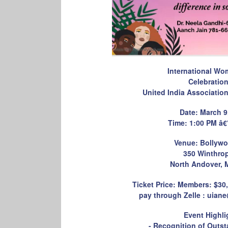
International Wo
Celebratio
United India Associatio
Date: March 9
Time: 1:00 PM â€
Venue: Bollywo
350 Winthro
North Andover, 
Ticket Price: Members: $3
pay through Zelle : uiane
Event Highli
- Recognition of Out