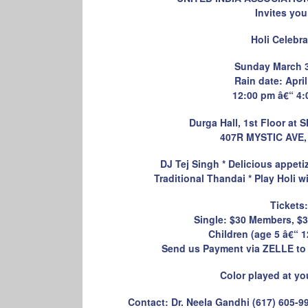
Invites you
Holi Celebra
Sunday March 3
Rain date: April
12:00 pm â€“ 4:
Durga Hall, 1st Floor a
407R MYSTIC AVE
DJ Tej Singh * Delicious appeti
Traditional Thandai * Play Holi w
Tickets:
Single: $30 Members, $
Children (age 5 â€“ 1
Send us Payment via ZELLE to
Color played at yo
Contact: Dr. Neela Gandhi (617) 605-9