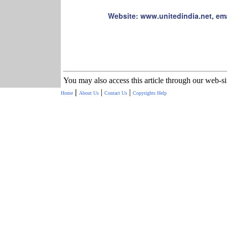
Website: www.unitedindia.net, em
You may also access this article through our web-s
|
|
|
Home
About Us
Contact Us
Copyrights
Help