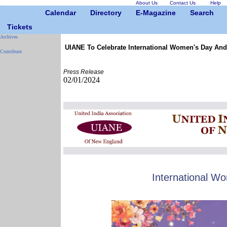
About Us
Contact Us
Help
Calendar
Directory
E-Magazine
Search
Tickets
Archives
UIANE To Celebrate International Women's Day And
Contribute
Press Release
02/01/2024
International W