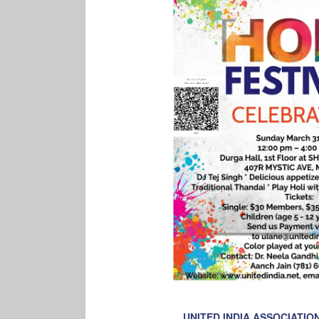
UNITED INDIA ASSOCIATI