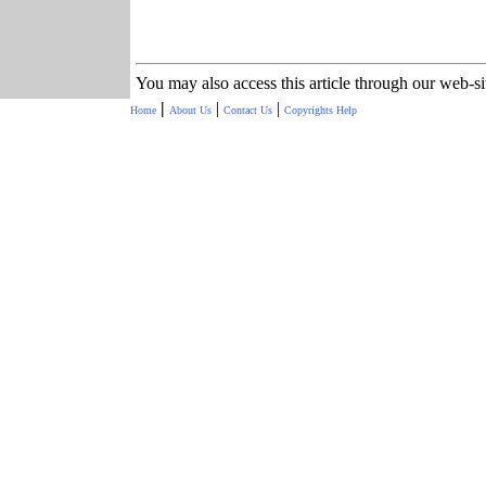
You may also access this article through our web-s
|
|
|
Home
About Us
Contact Us
Copyrights
Help