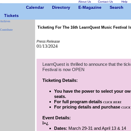
About Us
Contact Us
Help
Calendar
Directory
E-Magazine
Search
Tickets
Archives
Ticketing For The 16th LearnQuest Music Festival 
Contribute
Press Release
01/13/2024
LearnQuest is thrilled to announce that the tic
Festival is now OPEN
Ticketing Details:
You have the power to select your own
seats.
For full program details
CLICK HERE
For pricing details and purchase
CLICK
Event Details:
ï»¿
Dates:
March 29-31 and April 13 & 14