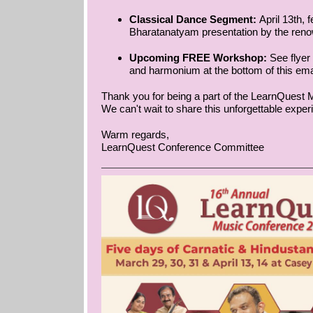
Classical Dance Segment:
April 13th, 
Bharatanatyam presentation by the ren
Upcoming FREE Workshop:
See flyer
and harmonium at the bottom of this ema
Thank you for being a part of the LearnQuest 
We can't wait to share this unforgettable exper
Warm regards,
LearnQuest Conference Committee