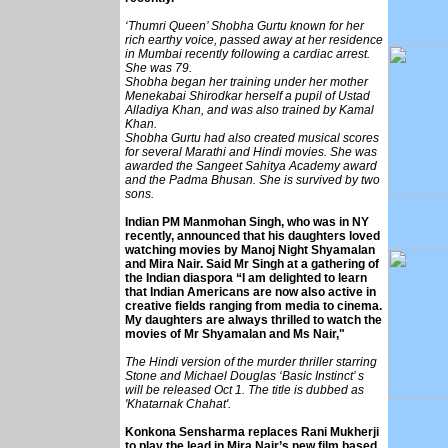
‘Thumri Queen’ Shobha Gurtu known for her
rich earthy voice, passed away at her residence
in Mumbai recently following a cardiac arrest.
She was 79.
Shobha began her training under her mother
Menekabai Shirodkar herself a pupil of Ustad
Alladiya Khan, and was also trained by Kamal
Khan.
Shobha Gurtu had also created musical scores
for several Marathi and Hindi movies. She was
awarded the Sangeet Sahitya Academy award
and the Padma Bhusan. She is survived by two
sons.
Indian PM Manmohan Singh, who was in NY
recently, announced that his daughters loved
watching movies by Manoj Night Shyamalan
and Mira Nair. Said Mr Singh at a gathering of
the Indian diaspora “I am delighted to learn
that Indian Americans are now also active in
creative fields ranging from media to cinema.
My daughters are always thrilled to watch the
movies of Mr Shyamalan and Ms Nair,"
The Hindi version of the murder thriller starring
Stone and Michael Douglas ‘Basic Instinct’ s
will be released Oct 1. The title is dubbed as
'Khatarnak Chahat'.
Konkona Sensharma replaces Rani Mukherji
to play the lead in Mira Nair’s new film based