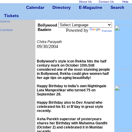
About Us
Contact Us
Help
Calendar
Directory
E-Magazine
Search
Tickets
Archives
Bollywood
Baatein
Powered by
Contribute
Translate
Chitra Parayath
09/30/2004
Bollywood's style icon Rekha hits the half
century mark on October 10th.Still
considered one of the most stunning people
in Bollywood, Rekha could give women half
her age tips on aging beautifully!
Happy Birthday to India’s own Nightingale
Lata Mangeshkar who turned 75 on
September 28.
Happy Birthday also to Dev Anand who
celebrated his 81 st B’day in great style
recently.
Asha Parekh superstar of yesteryears
shares her Birthday with Mahatma Gandhi
(October 2) and celebrated it in Mumbai
recently.