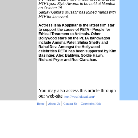
MTV Lycra Style Awards to be held at Mumbai
on October 15.
Sanjay Gupta's 'Musafir' has joined hands with
MTV for the event.
Actress Isha Koppikar is the latest film star
to support the cause of PETA - People for
Ethical Treatment to Animals. Other
Bollywood stars on the PETA bandwagon
include Amisha Patel, Shilpa Shetty and
Rahul Dev. Amongst the Hollywood
celebrities PETA has been supported by Kim
Basinger, Alec Baldwin, Goldie Hawn,
Richard Pryor and Rue Clanahan.
You may also access this article through
our web-site
http://www.lokvani.com/
|
|
|
Home
About Us
Contact Us
Copyrights
Help