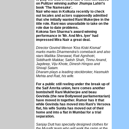
on Pulitzer winning author Jhumpa Lahiri's
book 'The Namesake'.
Nair who was in Kolkata recently to check
out locales and actors supposedly admitted
that she initially wanted Rani Mukerjiee in the
title role. Rani was unavailable to take on the
role due to date problems.
Kokona Sen Sharma’s award winning
performance in 'Mr. And Mrs. Iyer' had
impressed Mira Nair a great deal.
Director Govind Menon 'Kiss Kiski Kismat'
marks marks Dharmendra's comeback and also
stars Mallika Sherawat, Rati Agnihotri,
Siddharth Makkar, Satish Shah, Tinnu Anand,
Jagdeep, Viju Khote, Dinesh Hingoo and
Shivaji Satam.
Dharam plays a leading stockbroker, Hasmukh
Mehta and Rati, his wife.
For a public still reeling under the break up of
the Saif Amrita union, here comes another
bombshell! Rani Mukherjee and beau
Govinda (the new Bollywood parliamentarian)
have moved in together. Rumor has it that
while Govinda has moved into Rani’s Versova
flat, his wife Sunita has moved out of their
home and into a flat in Mumbai for a trial
separation.
Sanjay Dutt has specially designed clothes for
the Musafir team who will walk the ramp at the