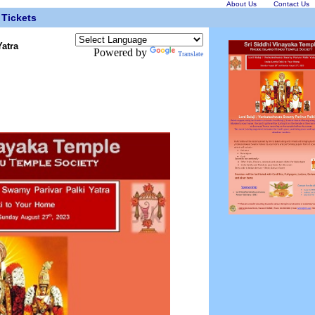
About Us
Contact Us
Tickets
Yatra
Powered by
Translate