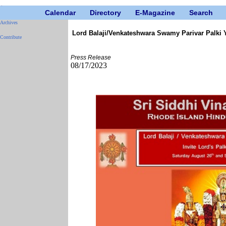
Calendar
Directory
E-Magazine
Search
Archives
Lord Balaji/Venkateshwara Swamy Parivar Palki 
Contribute
Press Release
08/17/2023