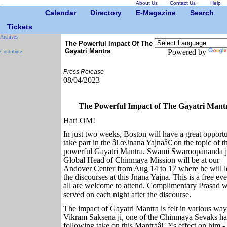
About Us
Contact Us
Help
Calendar
Directory
E-Magazine
Search
Tickets
Archives
The Powerful Impact Of The
Gayatri Mantra
Powered by
Contribute
Press Release
08/04/2023
The Powerful Impact of The Gayatri Mant
Hari OM!
In just two weeks, Boston will have a great opportu
take part in the â€œJnana Yajnaâ€ on the topic of t
powerful Gayatri Mantra. Swami Swaroopananda j
Global Head of Chinmaya Mission will be at our
Andover Center from Aug 14 to 17 where he will l
the discourses at this Jnana Yajna. This is a free ev
all are welcome to attend. Complimentary Prasad w
served on each night after the discourse.
The impact of Gayatri Mantra is felt in various way
Vikram Saksena ji, one of the Chinmaya Sevaks ha
following take on this Mantraâ€™s effect on him -