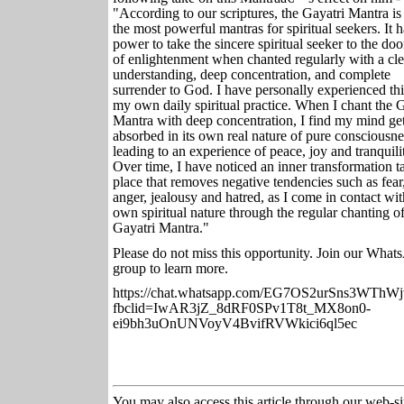
"According to our scriptures, the Gayatri Mantra is
the most powerful mantras for spiritual seekers. It h
power to take the sincere spiritual seeker to the doo
of enlightenment when chanted regularly with a cle
understanding, deep concentration, and complete
surrender to God. I have personally experienced thi
my own daily spiritual practice. When I chant the G
Mantra with deep concentration, I find my mind ge
absorbed in its own real nature of pure consciousne
leading to an experience of peace, joy and tranquili
Over time, I have noticed an inner transformation t
place that removes negative tendencies such as fear
anger, jealousy and hatred, as I come in contact wi
own spiritual nature through the regular chanting of
Gayatri Mantra."
Please do not miss this opportunity. Join our Wha
group to learn more.
https://chat.whatsapp.com/EG7OS2urSns3WThWj
fbclid=IwAR3jZ_8dRF0SPv1T8t_MX8on0-
ei9bh3uOnUNVoyV4BvifRVWkici6ql5ec
You may also access this article through our web-si