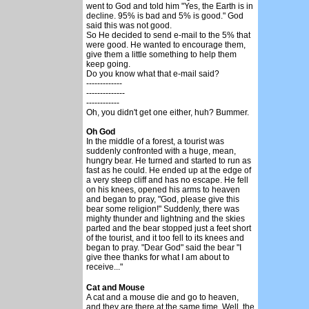
went to God and told him "Yes, the Earth is in
decline. 95% is bad and 5% is good." God
said this was not good.
So He decided to send e-mail to the 5% that
were good. He wanted to encourage them,
give them a little something to help them
keep going.
Do you know what that e-mail said?
-------------
--------------
------------
Oh, you didn't get one either, huh? Bummer.
Oh God
In the middle of a forest, a tourist was
suddenly confronted with a huge, mean,
hungry bear. He turned and started to run as
fast as he could. He ended up at the edge of
a very steep cliff and has no escape. He fell
on his knees, opened his arms to heaven
and began to pray, "God, please give this
bear some religion!" Suddenly, there was
mighty thunder and lightning and the skies
parted and the bear stopped just a feet short
of the tourist, and it too fell to its knees and
began to pray. "Dear God" said the bear "I
give thee thanks for what I am about to
receive..."
Cat and Mouse
A cat and a mouse die and go to heaven,
and they are there at the same time. Well, the