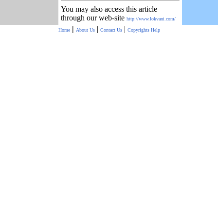
You may also access this article
through our web-site
http://www.lokvani.com/
|
|
|
Home
About Us
Contact Us
Copyrights
Help