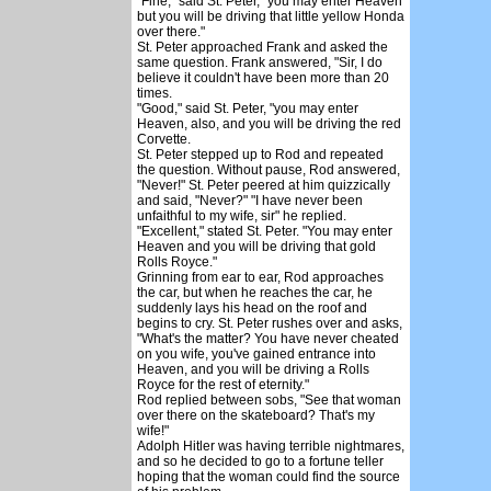
"Fine," said St. Peter, "you may enter Heaven
but you will be driving that little yellow Honda
over there."
St. Peter approached Frank and asked the
same question. Frank answered, "Sir, I do
believe it couldn't have been more than 20
times.
"Good," said St. Peter, "you may enter
Heaven, also, and you will be driving the red
Corvette.
St. Peter stepped up to Rod and repeated
the question. Without pause, Rod answered,
"Never!" St. Peter peered at him quizzically
and said, "Never?" "I have never been
unfaithful to my wife, sir" he replied.
"Excellent," stated St. Peter. "You may enter
Heaven and you will be driving that gold
Rolls Royce."
Grinning from ear to ear, Rod approaches
the car, but when he reaches the car, he
suddenly lays his head on the roof and
begins to cry. St. Peter rushes over and asks,
"What's the matter? You have never cheated
on you wife, you've gained entrance into
Heaven, and you will be driving a Rolls
Royce for the rest of eternity."
Rod replied between sobs, "See that woman
over there on the skateboard? That's my
wife!"
Adolph Hitler was having terrible nightmares,
and so he decided to go to a fortune teller
hoping that the woman could find the source