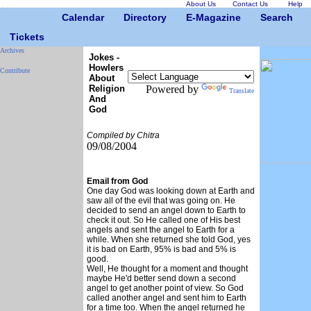
About Us
Contact Us
Help
Calendar
Directory
E-Magazine
Search
Tickets
Archives
Jokes -
Howlers
Contribute
About
Religion
Powered by
Translate
And
God
Compiled by Chitra
09/08/2004
Email from God
One day God was looking down at Earth and
saw all of the evil that was going on. He
decided to send an angel down to Earth to
check it out. So He called one of His best
angels and sent the angel to Earth for a
while. When she returned she told God, yes
it is bad on Earth, 95% is bad and 5% is
good.
Well, He thought for a moment and thought
maybe He'd better send down a second
angel to get another point of view. So God
called another angel and sent him to Earth
for a time too. When the angel returned he