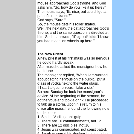
mouse approaches God's throne, and God
asks him, "So, how do you like it up here?"
The mouse says, "It's nice, but could I get a
pair of roller skates?"
God says, "Sure."
So, the mouse gets his roller skates.
Well, the next day, the cat approaches God's
throne, and the same question is directed at
him. So, he answers, "It's great! I didn't know
you had meals on wheels up here!"
The New Priest
A new priest at his first mass was so nervous
he could hardly speak.
After mass he asked the monsignor how he
had done.
The monsignor replied, "When I am worried
about getting nervous on the pulpit, I put a
glass of vodka next to the water glass.
If I start to get nervous, I take a sip."
So next Sunday he took the monsignor's
advice. At the beginning of the sermon, he
got nervous and took a drink. He proceeded
to talk up a storm. Upon his return to his
office after mass, he found the following note
on the door:
1. Sip the Vodka, don't gulp.
2. There are 10 commandments, not 12.
3. There are 12 disciples, not 10.
4. Jesus was consecrated, not constipated.
5. Jacob wagered his donkey, he did not bet