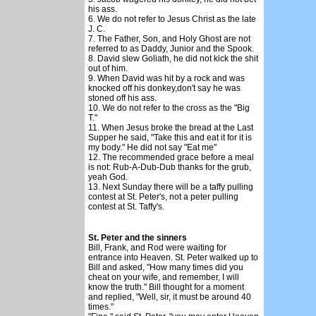
his ass.
6. We do not refer to Jesus Christ as the late
J. C.
7. The Father, Son, and Holy Ghost are not
referred to as Daddy, Junior and the Spook.
8. David slew Goliath, he did not kick the shit
out of him.
9. When David was hit by a rock and was
knocked off his donkey,don't say he was
stoned off his ass.
10. We do not refer to the cross as the "Big
T."
11. When Jesus broke the bread at the Last
Supper he said, "Take this and eat it for it is
my body." He did not say "Eat me"
12. The recommended grace before a meal
is not: Rub-A-Dub-Dub thanks for the grub,
yeah God.
13. Next Sunday there will be a taffy pulling
contest at St. Peter's, not a peter pulling
contest at St. Taffy's.
St. Peter and the sinners
Bill, Frank, and Rod were waiting for
entrance into Heaven. St. Peter walked up to
Bill and asked, "How many times did you
cheat on your wife, and remember, I will
know the truth." Bill thought for a moment
and replied, "Well, sir, it must be around 40
times."