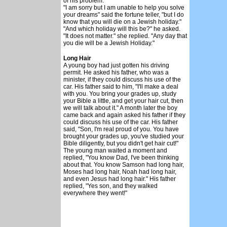
of his problem.
"I am sorry but I am unable to help you solve
your dreams" said the fortune teller, "but I do
know that you will die on a Jewish holiday."
"And which holiday will this be?" he asked.
"It does not matter." she replied. "Any day that
you die will be a Jewish Holiday."
Long Hair
A young boy had just gotten his driving
permit. He asked his father, who was a
minister, if they could discuss his use of the
car. His father said to him, "I'll make a deal
with you. You bring your grades up, study
your Bible a little, and get your hair cut, then
we will talk about it." A month later the boy
came back and again asked his father if they
could discuss his use of the car. His father
said, "Son, I'm real proud of you. You have
brought your grades up, you've studied your
Bible diligently, but you didn't get hair cut!"
The young man waited a moment and
replied, "You know Dad, I've been thinking
about that. You know Samson had long hair,
Moses had long hair, Noah had long hair,
and even Jesus had long hair." His father
replied, "Yes son, and they walked
everywhere they went!"