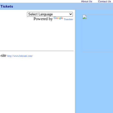
About Us
Contact Us
Tickets
Powered by
Translate
-site
http://www.lokvani.com/