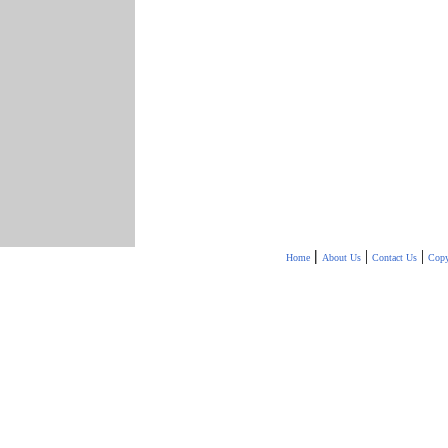
|
|
|
Home
About Us
Contact Us
Copy