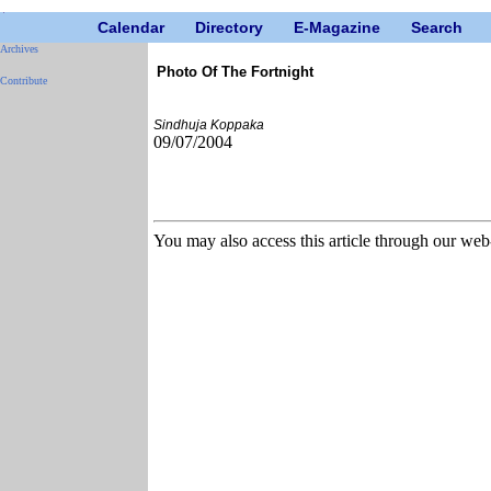
Calendar
Directory
E-Magazine
Search
Archives
Photo Of The Fortnight
Contribute
Sindhuja Koppaka
09/07/2004
You may also access this article through our web