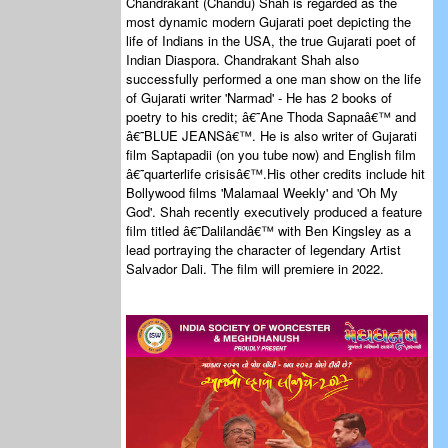
Chandrakant (Chandu) Shah is regarded as the
most dynamic modern Gujarati poet depicting the
life of Indians in the USA, the true Gujarati poet of
Indian Diaspora. Chandrakant Shah also
successfully performed a one man show on the life
of Gujarati writer 'Narmad' - He has 2 books of
poetry to his credit; â€˜Ane Thoda Sapnaâ€™ and
â€˜BLUE JEANSâ€™. He is also writer of Gujarati
film Saptapadii (on you tube now) and English film
â€˜quarterlife crisisâ€™.His other credits include hit
Bollywood films 'Malamaal Weekly' and 'Oh My
God'. Shah recently executively produced a feature
film titled â€˜Dalilandâ€™ with Ben Kingsley as a
lead portraying the character of legendary Artist
Salvador Dali. The film will premiere in 2022.