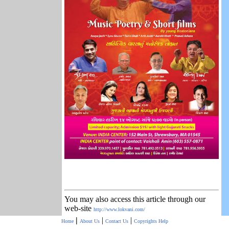
You may also access this article through our
web-site
http://www.lokvani.com/
|
|
|
Home
About Us
Contact Us
Copyrights
Help