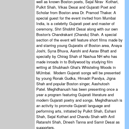
well as known Boston poets, Sejal Nirav Kothari,
Pulkit Shah, Vikas Desai and Gujarati Poet and
Scholar from Boston area Dr. Pramod Thaker. A
special guest for the event invited from Mumbai
India, is a celebrity Gujarati poet and master of
ceremony, Shri Shobhit Desai along with our own
Boston's Chandrakant (Chandu) Shah. A special
section of the event will feature short films made by
and starring young Gujaratis of Boston area, Anaya
Joshi, Syna Bhuva, Aarohi and Aarav Bhatt and
specially by Chirag Shah of Nashua NH who has
made inroads in to Bollywood by studying film
writing at Shubhash Ghai's Whisteling Woods in
MUmbai. Modern Gujarati songs will be presented
by young Ronak Gudka, Himadri Pandya, Jigna
Shah and popular Boston singer, Aashutosh
Patel. Meghdhanush has been presenting once a
year a program featuring Gujarati literature and
modern Gujarati poetry and songs. Meghdhanush is
an activity to promote Gujarati language and
performing arts, initiated by Pulkit Shah, Eshani
Shah, Sejal Kothari and Chandu Shah with Anil
Ratanshi Shah, Dinesh Tanna and Samir Desai as
supporters.