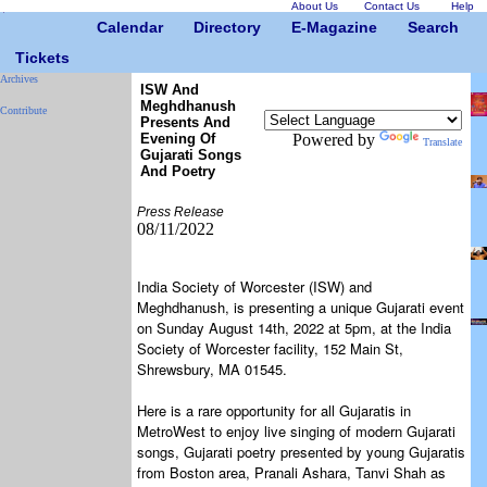
About Us
Contact Us
Help
Calendar
Directory
E-Magazine
Search
Tickets
Archives
ISW And
Meghdhanush
Contribute
Presents And
Evening Of
Powered by
Translate
Gujarati Songs
And Poetry
Press Release
08/11/2022
India Society of Worcester (ISW) and
Meghdhanush, is presenting a unique Gujarati event
on Sunday August 14th, 2022 at 5pm, at the India
Society of Worcester facility, 152 Main St,
Shrewsbury, MA 01545.
Here is a rare opportunity for all Gujaratis in
MetroWest to enjoy live singing of modern Gujarati
songs, Gujarati poetry presented by young Gujaratis
from Boston area, Pranali Ashara, Tanvi Shah as