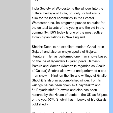
India Society of Worcester is the window into the
cultural heritage of India, not only for Indians but
also for the local community in the Greater
Worcester area. Its programs provide an outlet for
the cultural talents of the young and the old in the
community. ISW today is one of the most active
Indian organizations in New England.
Shobhit Desai is an excellent modern Gazalkar in
Gujarati and also an encyclopedia of Gujarati
literature. He has performed one man shows based
on the life of legendary Gujarati poets Ramesh
Parekh and Mareez (Mareez is regarded as Gaalib
of Gujarat) Shobhit also wrote and performed a one
man show in Hindi on the life and writings of Ghalib.
Shobhit is also an accomplished singer. For his
writings he has been given â€˜Shaydaâ€™ and
â€˜Priyadarshiâ€™ award and also has been
honored by the House of Lords in the UK as â€˜poet
of the yearâ€™. Shobhit has 4 books of his Gazals
published -