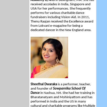
Academy of Arts
in Bellingham, MA. She has
received accolades in India, Singapore and
USA for her performances. She frequently
performs for various charitable dance
fundraisers including Vision-Aid. In 2011,
Thenu Raajan received the Excellence award
from Lokvani e-magazine for being a
dedicated dancer in the New England area.
Sheethal Dwaraka
is a performer, teacher,
and founder of
Sowparnika School Of
Dance
in Nashua, NH. She had her training in
Bharatanatyam and Mohiniyattom and has
performed in India and the US in many
cultural and charitable programs like Multiple