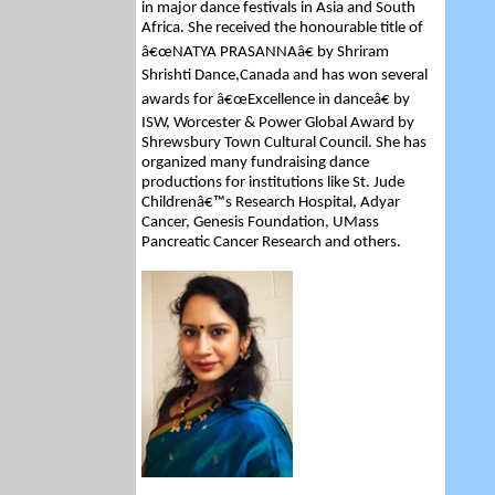
in major dance festivals in Asia and South
Africa. She received the honourable title of
â€œNATYA PRASANNAâ€ by Shriram
Shrishti Dance,Canada and has won several
awards for â€œExcellence in danceâ€ by
ISW, Worcester & Power Global Award by
Shrewsbury Town Cultural Council. She has
organized many fundraising dance
productions for institutions like St. Jude
Childrenâ€™s Research Hospital, Adyar
Cancer, Genesis Foundation, UMass
Pancreatic Cancer Research and others.