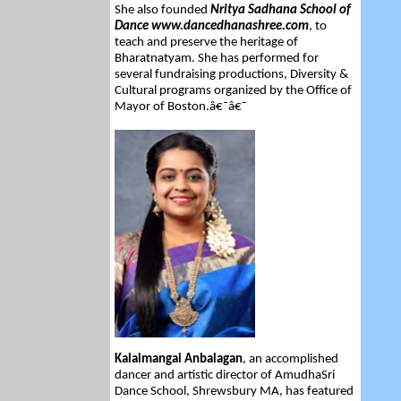
She also founded
Nritya Sadhana School of
Dance www.dancedhanashree.com
, to
teach and preserve the heritage of
Bharatnatyam. She has performed for
several fundraising productions, Diversity &
Cultural programs organized by the Office of
Mayor of Boston.â€¯â€¯
Kalaimangai Anbalagan
, an accomplished
dancer and artistic director of AmudhaSri
Dance School, Shrewsbury MA, has featured