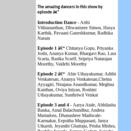
The amazing dancers in this show by
episode â€“
Introduction Dance -
Arthi
Vithiananthan, Dhwanisree Simon, Hasya
Karthik, Pavaani Ganeshkumar, Radhika
Narain
Episode 1 â€“
Chitanya Gopu, Priyanka
Joshi, Ananya Kumar, Bhargavi Rao, Lara
Scaria, Rasika Scarff, Sripriya Natarajan
Moorthy, Vaidehi Moorthy
Episode 2 â€“
Abie Uthayakumar, Adithi
Venkatesan, Ananya Venkatesan,Chetna
Ayyagiri, Nirajana Anandkumar, Meghna
Kanthan, Oviya Iniyan, Roshini
Uthayakumar, Sunthriwii Venkat
Episode 3 and 4 -
Aarya Atale, Abhilasha
Banka, Amal Balachundhur, Andrea
Mariadoss, Dhanashree Madiwale-
Karmakar, Eepsitha Muppasani, Janya
Utkarsh, Jeyanthi Ghatraju, Prisha Mishra,