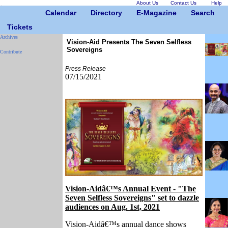
About Us
Contact Us
Help
Calendar
Directory
E-Magazine
Search
Tickets
Archives
Vision-Aid Presents The Seven Selfless
Sovereigns
Contribute
Press Release
07/15/2021
Vision-Aidâ€™s Annual Event - "The
Seven Selfless Sovereigns" set to dazzle
audiences on Aug. 1st, 2021
Vision-Aidâ€™s annual dance shows