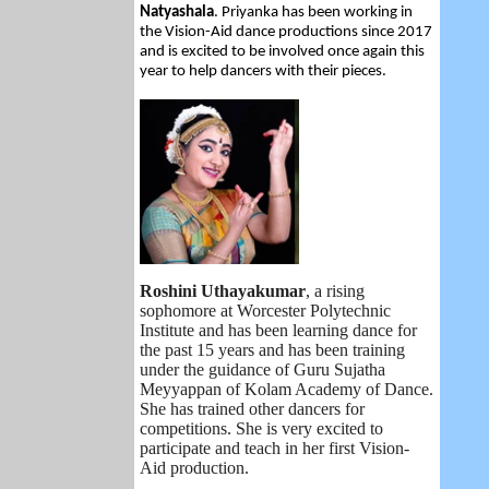
Natyashala
. Priyanka has been working in
the Vision-Aid dance productions since 2017
and is excited to be involved once again this
year to help dancers with their pieces.
Roshini Uthayakumar
,
a rising
sophomore at Worcester Polytechnic
Institute and has been learning dance for
the past 15 years and has been training
under the guidance of Guru Sujatha
Meyyappan of Kolam Academy of Dance.
She has trained other dancers for
competitions. She is very excited to
participate and teach in her first Vision-
Aid production.