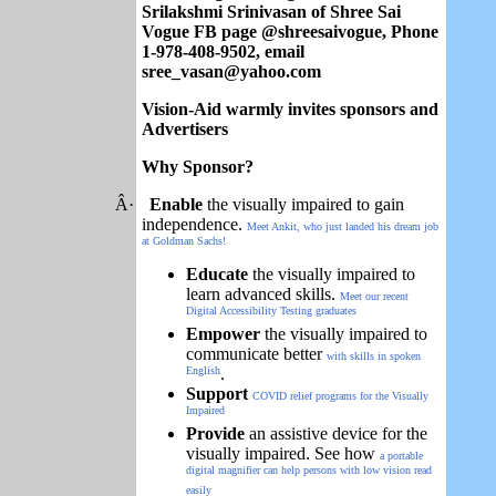
Srilakshmi Srinivasan of Shree Sai
Vogue FB page @shreesaivogue, Phone
1-978-408-9502, email
sree_vasan@yahoo.com
Vision-Aid warmly invites sponsors and
Advertisers
Why Sponsor?
Â·
Enable
the visually impaired to gain
independence.
Meet Ankit, who just landed his dream job
at Goldman Sachs!
Educate
the visually impaired to
learn advanced skills.
Meet our recent
Digital Accessibility Testing graduates
Empower
the visually impaired to
communicate better
with skills in spoken
English
.
Support
COVID relief programs for the Visually
Impaired
Provide
an assistive device for the
visually impaired. See how
a portable
digital magnifier can help persons with low vision read
easily