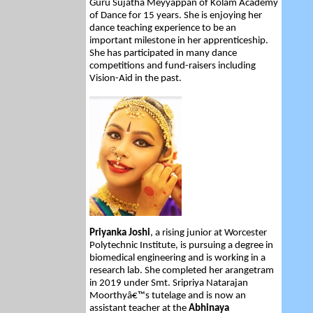
Guru Sujatha Meyyappan of Kolam Academy
of Dance for 15 years. She is enjoying her
dance teaching experience to be an
important milestone in her apprenticeship.
She has participated in many dance
competitions and fund-raisers including
Vision-Aid in the past.
Priyanka Joshi
, a rising junior at Worcester
Polytechnic Institute, is pursuing a degree in
biomedical engineering and is working in a
research lab. She completed her arangetram
in 2019 under Smt. Sripriya Natarajan
Moorthyâ€™s tutelage and is now an
assistant teacher at the
Abhinaya