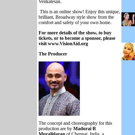
Venkatesan.
This is an online show! Enjoy this unique,
brilliant, Broadway style show from the
comfort and safety of your own home.
For more details of the show, to buy
tickets, or to become a sponsor, please
visit www.VisionAid.org
The Producer
The concept and choreography for this
production are by
Madurai R
Muralidaran
of Chennai, India, a