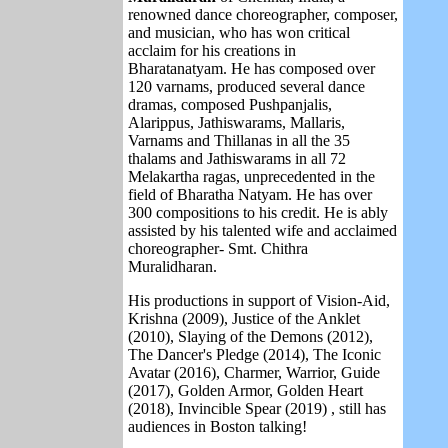
renowned dance choreographer, composer,
and musician, who has won critical
acclaim for his creations in
Bharatanatyam. He has composed over
120 varnams, produced several dance
dramas, composed Pushpanjalis,
Alarippus, Jathiswarams, Mallaris,
Varnams and Thillanas in all the 35
thalams and Jathiswarams in all 72
Melakartha ragas, unprecedented in the
field of Bharatha Natyam. He has over
300 compositions to his credit. He is ably
assisted by his talented wife and acclaimed
choreographer- Smt. Chithra
Muralidharan.
His productions in support of Vision-Aid,
Krishna (2009), Justice of the Anklet
(2010), Slaying of the Demons (2012),
The Dancer's Pledge (2014), The Iconic
Avatar (2016), Charmer, Warrior, Guide
(2017), Golden Armor, Golden Heart
(2018), Invincible Spear (2019) , still has
audiences in Boston talking!