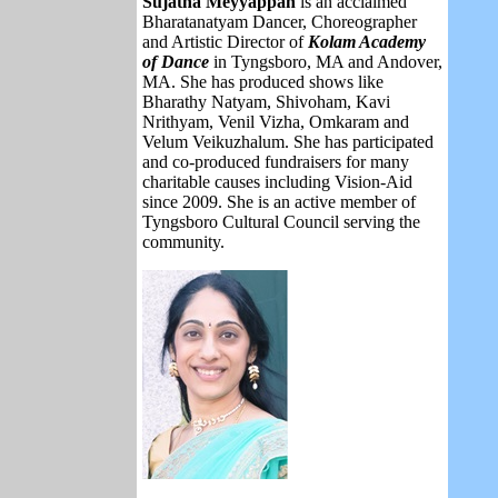
Sujatha Meyyappan
is
an acclaimed
Bharatanatyam Dancer, Choreographer
and Artistic Director of
Kolam Academy
of Dance
in Tyngsboro, MA and Andover,
MA. She has produced shows like
Bharathy Natyam, Shivoham, Kavi
Nrithyam, Venil Vizha, Omkaram and
Velum Veikuzhalum. She has participated
and co-produced fundraisers for many
charitable causes including Vision-Aid
since 2009. She is an active member of
Tyngsboro Cultural Council serving the
community.