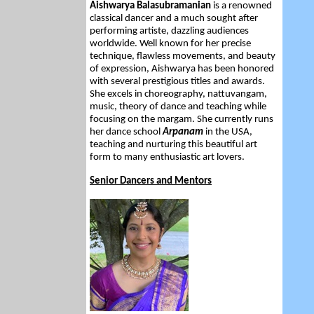
Aishwarya Balasubramanian
is a renowned
classical dancer and a much sought after
performing artiste, dazzling audiences
worldwide. Well known for her precise
technique, flawless movements, and beauty
of expression, Aishwarya has been honored
with several prestigious titles and awards.
She excels in choreography, nattuvangam,
music, theory of dance and teaching while
focusing on the margam. She currently runs
her dance school
Arpanam
in the USA,
teaching and nurturing this beautiful art
form to many enthusiastic art lovers.
Senior Dancers and Mentors