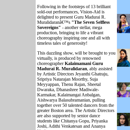
Following in the footsteps of 13 brilliant
sold-out performances, Vision-Aid is
delighted to present Guru Madurai R.
Muralidaranâ€™s
"The Seven Selfless
Sovereigns"
- another stellar, mega
production, bringing to life a vibrant
choreography inspiring one and all with
timeless tales of generosity!
This dazzling show, will be brought to you
virtually, is produced by renowned
choreographer
Kalaimamani
Guru
Madurai R. Muralidaran
, ably assisted
by Artistic Directors Jeyanthi Ghatraju,
Sripriya Natarajan Moorthy, Suja
Meyyappan, Thenu Rajan, Sheetal
Dwaraka, Dhanashree Madiwale-
Karmakar, Kalaimangai Anbalgan,
Aishwarya Balasubramanian, pulling
together over 50 talented dancers from the
greater Boston area. The Artistic Directors
are also supported by senior dance
students like Chitanya Gopu, Priyanka
Joshi, Adithi Venkatesan and Ananya