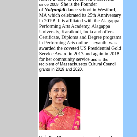
She is the Founder
since 2009.
of
Natyanjali
dance school in Westford,
MA which celebrated its 25th Anniversary
in 2019!
It is affiliated with the Alagappa
Performing Arts Academy, Alagappa
University, Karaikudi, India and offers
Certificate, Diploma and Degree programs
in Performing Arts online.
Jeyanthi
was
awarded the coveted US Presidential Gold
Service Award in 2013 and again in 2018
for her community service
and is the
recipient of Massachusetts Cultural Council
.
grants in 2019 and 2020