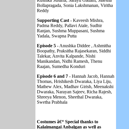
Rushika Susarla, Sarayu Gadam, Saiesha
Bollapragada, Sonia Lakshmanan, Viritha
Reddy
Supporting Cast -
Kaveesh Mishra,
Padma Reddy, Pallavi Atale, Sudhir
Ranjan, Sushma Muppasani, Sushma
Yadala, Swapna Putta
Episode 5
- Anushka Diddee , Ashmitha
Boopathy, Praksitha Rajasekaran, Siddhi
Talekar, Anvita Kalpande, Nishi
Manikandan, Nidhi Ramesh, Thenu
Raajan, Sumedha Konduri
Episode 6 and 7 -
Hannah Jacob, Hannah
Thomas, Hrishikesh Dwaraka, Liya Liju,
Mathew Alex, Madhav Girish, Meenakshi
Dwaraka, Narayan Sajeev, Richa Rajesh,
Shreeya Menon, Sheethal Dwaraka,
Swetha Prabhala
Costumes â€“ Special thanks to
Kalaimangai Anbalgan as well as