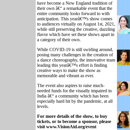
have become a New England tradition of
their own â€“ a remarkable event that the
entire community looks forward to with
anticipation. This yearâ€™s show comes
to audiences virtually on August 1st, 2021,
while still preserving the creative, dazzling
flavor which have set these shows apart in
a category of their own.
While COVID-19 is still swirling around,
posing many challenges in the creation of
a dance choreography, the innovative team
leading this yearâ€™s effort is finding
creative ways to make the show as
memorable and vibrant as ever.
The event also aspires to raise much-
needed funds for the visually impaired in
India â€“ a community which has been
especially hard hit by the pandemic, at all
levels.
For more details of the show, to buy
tickets, or to become a sponsor, please
visit www.VisionAid.org/event