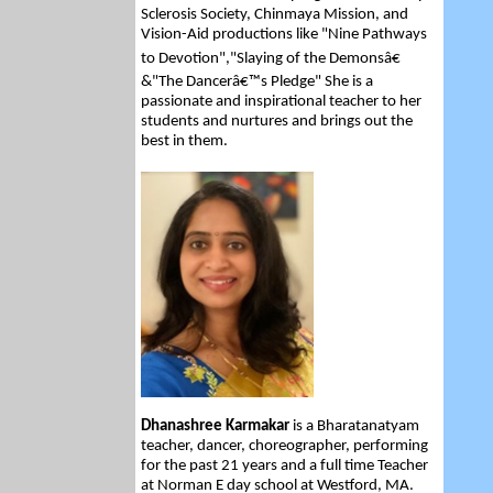
Sclerosis Society, Chinmaya Mission, and
Vision-Aid productions like "Nine Pathways
to Devotion","Slaying of the Demonsâ€
&"The Dancerâ€™s Pledge" She is a
passionate and inspirational teacher to her
students and nurtures and brings out the
best in them.
Dhanashree Karmakar
is a Bharatanatyam
teacher, dancer, choreographer, performing
for the past 21 years and a full time Teacher
at Norman E day school at Westford, MA.