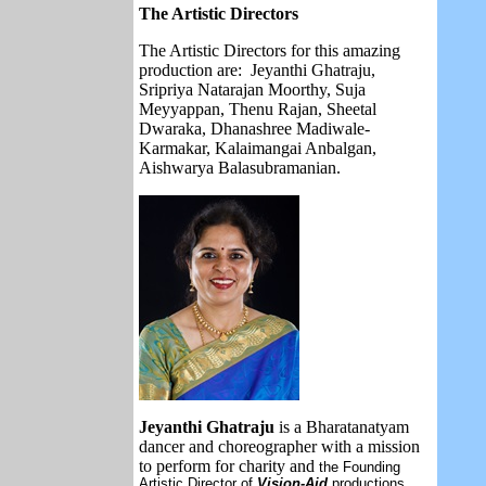
The Artistic Directors
The Artistic Directors for this amazing
production are:
Jeyanthi Ghatraju,
Sripriya Natarajan Moorthy, Suja
Meyyappan, Thenu Rajan, Sheetal
Dwaraka, Dhanashree Madiwale-
Karmakar, Kalaimangai Anbalgan,
Aishwarya Balasubramanian.
Jeyanthi Ghatraju
is a Bharatanatyam
dancer and choreographer with a mission
to perform for charity and
the Founding
Artistic Director of
Vision-Aid
productions