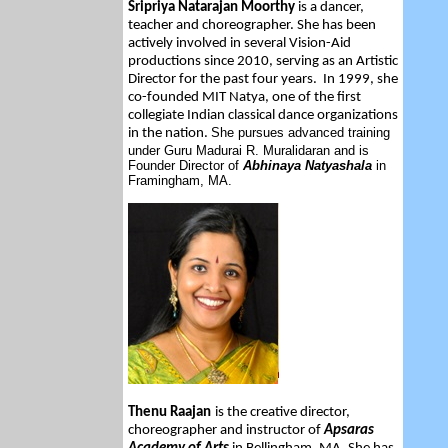
Sripriya Natarajan Moorthy
is
a dancer,
teacher and choreographer. She has been
actively involved in several Vision-Aid
productions since 2010, serving as an Artistic
Director for the past four years. In 1999, she
co-founded MIT Natya, one of the first
collegiate Indian classical dance organizations
She pursues advanced training
in the nation.
under Guru Madurai R. Muralidaran and is
Founder Director of
Abhinaya Natyashala
in
Framingham, MA.
Thenu Raajan
is the creative director,
choreographer and instructor of
Apsaras