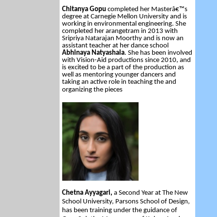
Chitanya Gopu
completed her Masterâ€™s
degree at Carnegie Mellon University and is
working in environmental engineering. She
completed her arangetram in 2013 with
Sripriya Natarajan Moorthy and is now an
assistant teacher at her dance school
Abhinaya Natyashala
. She has been involved
with Vision-Aid productions since 2010, and
is excited to be a part of the production as
well as mentoring younger dancers and
taking an active role in teaching the and
organizing the pieces
Chetna Ayyagari,
a Second Year at The New
School University, Parsons School of Design,
has been training under the guidance of